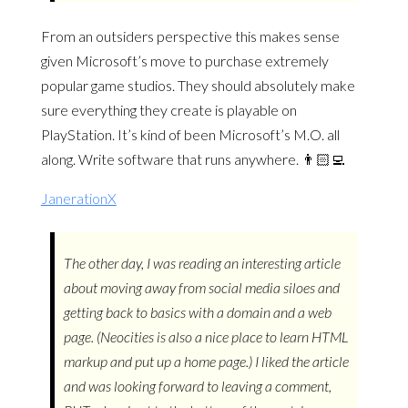
From an outsiders perspective this makes sense
given Microsoft’s move to purchase extremely
popular game studios. They should absolutely make
sure everything they create is playable on
PlayStation. It’s kind of been Microsoft’s M.O. all
along. Write software that runs anywhere. 👨🏻‍💻
JanerationX
The other day, I was reading an interesting article
about moving away from social media siloes and
getting back to basics with a domain and a web
page. (Neocities is also a nice place to learn HTML
markup and put up a home page.) I liked the article
and was looking forward to leaving a comment,