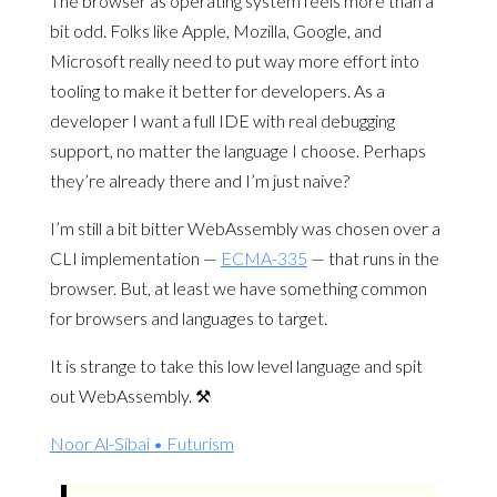
The browser as operating system feels more than a
bit odd. Folks like Apple, Mozilla, Google, and
Microsoft really need to put way more effort into
tooling to make it better for developers. As a
developer I want a full IDE with real debugging
support, no matter the language I choose. Perhaps
they’re already there and I’m just naive?
I’m still a bit bitter WebAssembly was chosen over a
CLI implementation —
ECMA-335
— that runs in the
browser. But, at least we have something common
for browsers and languages to target.
It is strange to take this low level language and spit
out WebAssembly. ⚒️
Noor Al-Sibai • Futurism