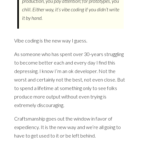
production, you pay attention; for prototypes, you
chill. Either way, it’s vibe coding if you didn’t write
it by hand.
Vibe coding is the new way I guess.
As someone who has spent over 30-years struggling
to become better each and every day I find this
depressing. I know I’m an ok developer. Not the
worst and certainly not the best, not even close. But
to spend a lifetime at something only to see folks
produce more output without even trying is
extremely discouraging.
Craftsmanship goes out the window in favor of
expediency. It is the new way and we’re all going to
have to get used to it or be left behind.