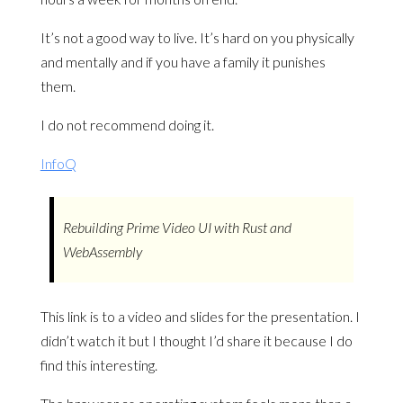
It’s not a good way to live. It’s hard on you physically
and mentally and if you have a family it punishes
them.
I do not recommend doing it.
InfoQ
Rebuilding Prime Video UI with Rust and
WebAssembly
This link is to a video and slides for the presentation. I
didn’t watch it but I thought I’d share it because I do
find this interesting.