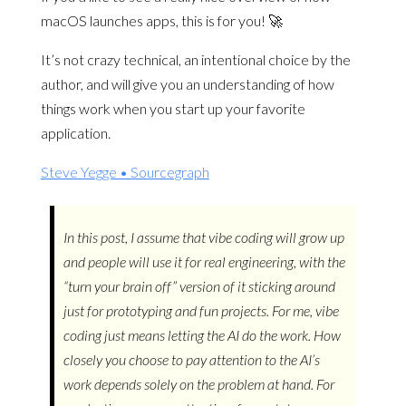
macOS launches apps, this is for you! 🚀
It’s not crazy technical, an intentional choice by the
author, and will give you an understanding of how
things work when you start up your favorite
application.
Steve Yegge • Sourcegraph
In this post, I assume that vibe coding will grow up
and people will use it for real engineering, with the
“turn your brain off” version of it sticking around
just for prototyping and fun projects. For me, vibe
coding just means letting the AI do the work. How
closely you choose to pay attention to the AI’s
work depends solely on the problem at hand. For