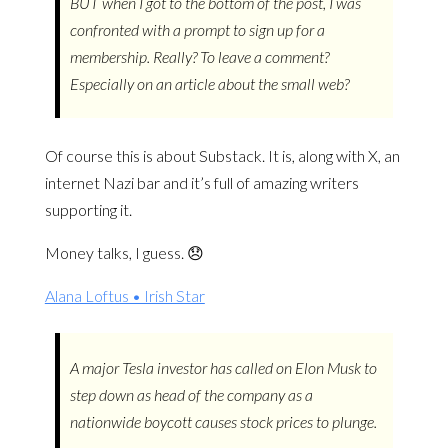
BUT when I got to the bottom of the post, I was
confronted with a prompt to sign up for a
membership. Really? To leave a comment?
Especially on an article about the small web?
Of course this is about Substack. It is, along with X, an
internet Nazi bar and it’s full of amazing writers
supporting it.
Money talks, I guess. 😞
Alana Loftus • Irish Star
A major Tesla investor has called on Elon Musk to
step down as head of the company as a
nationwide boycott causes stock prices to plunge.