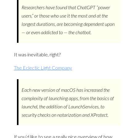
Researchers have found that ChatGPT “power
users,” or those who use it the most and at the
longest durations, are becoming dependent upon
— or even addicted to — the chatbot.
It was inevitable, right?
The Eclectic Light Company
Each new version of macOS has increased the
complexity of launching apps, from the basics of
launchd, the addition of LaunchServices, to
security checks on notarization and XProtect.
If you’d like to see a really nice overview of how