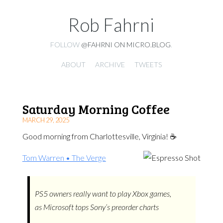
Rob Fahrni
FOLLOW
@FAHRNI ON MICRO.BLOG
.
ABOUT
ARCHIVE
TWEETS
Saturday Morning Coffee
MARCH 29, 2025
Good morning from Charlottesville, Virginia! ☕️
Tom Warren • The Verge
PS5 owners really want to play Xbox games,
as Microsoft tops Sony’s preorder charts