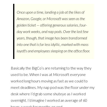
Once upon a time, landing a job at the likes of
Amazon, Google, or Microsoft was seen as the
golden ticket — offering generous salaries, four-
day work weeks, and nap pods. Over the last few
years, though, that image has been transformed
into one that is far less idyllic, marked with mass
layoffs and employees sleeping on the office floor.
Basically the BigCo’s are returning to the way they
used to be. When I was at Microsoft everyone
worked long hours moving as fast as we could to
meet deadlines. My nap pod was the floor under my
desk where I’d grab some shuteye as I worked
overnight. I’d imagine I worked an average of 60
hours a week for months on end.