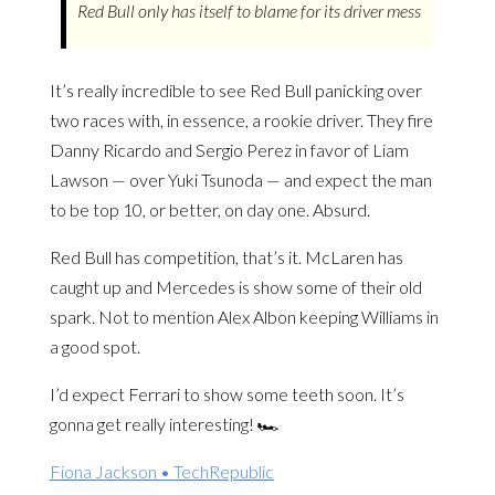
Red Bull only has itself to blame for its driver mess
It’s really incredible to see Red Bull panicking over
two races with, in essence, a rookie driver. They fire
Danny Ricardo and Sergio Perez in favor of Liam
Lawson — over Yuki Tsunoda — and expect the man
to be top 10, or better, on day one. Absurd.
Red Bull has competition, that’s it. McLaren has
caught up and Mercedes is show some of their old
spark. Not to mention Alex Albon keeping Williams in
a good spot.
I’d expect Ferrari to show some teeth soon. It’s
gonna get really interesting! 🏎️
Fiona Jackson • TechRepublic