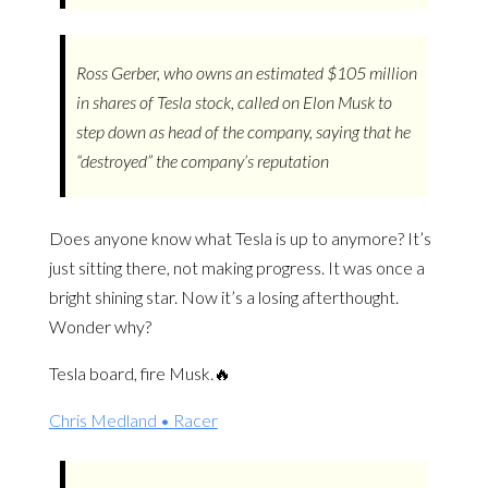
Ross Gerber, who owns an estimated $105 million
in shares of Tesla stock, called on Elon Musk to
step down as head of the company, saying that he
“destroyed” the company’s reputation
Does anyone know what Tesla is up to anymore? It’s
just sitting there, not making progress. It was once a
bright shining star. Now it’s a losing afterthought.
Wonder why?
Tesla board, fire Musk.🔥
Chris Medland • Racer