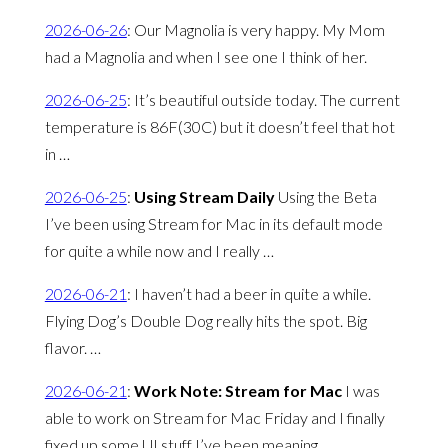
2026-06-26
:
Our Magnolia is very happy. My Mom
had a Magnolia and when I see one I think of her.
2026-06-25
:
It’s beautiful outside today. The current
temperature is 86F(30C) but it doesn’t feel that hot
in …
2026-06-25
:
Using Stream Daily
Using the Beta
I’ve been using Stream for Mac in its default mode
for quite a while now and I really …
2026-06-21
:
I haven’t had a beer in quite a while.
Flying Dog’s Double Dog really hits the spot. Big
flavor. …
2026-06-21
:
Work Note: Stream for Mac
I was
able to work on Stream for Mac Friday and I finally
fixed up some UI stuff I’ve been meaning …