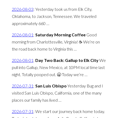
2026-08-03
:
Yesterday took us from Elk City,
Oklahoma, to Jackson, Tennessee. We traveled
approximately 660 …
2026-08-01
:
Saturday Morning Coffee
Good
morning from Charlottesville, Virginia! ☕️ We’re on
the road back home to Virginia this …
2026-08-01
:
Day Two Back: Gallup to Elk City
We
pull into Gallup, New Mexico, at 10PM local time last
night. Totally pooped out. 🥱 Today we’re …
2026-07-31
:
San Luis Obispo
Yesterday Bug and I
visited San Luis Obispo, California, one of the many
places our family has lived …
2026-07-31
:
We start our journey back home today.