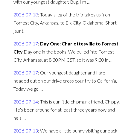
with our youngest daughter, Bug. I’m …
2026-07-18
:
Today’s leg of the trip takes us from
Forrest City, Arkansas, to Elk City, Oklahoma. Short
jaunt.
2026-07-17
:
Day One: Charlottesville to Forrest
City
Day one in the books. We pulled into Forrest
City, Arkansas, at 8:30PM CST, so it was 9:30 in …
2026-07-17
:
Our youngest daughter and I are
headed out on our drive cross country to California.
Today we go …
2026-07-14
:
This is our little chipmunk friend, Chippy.
He’s been around for at least three years now and
he’s …
2026-07-13
:
We have a little bunny visiting our back