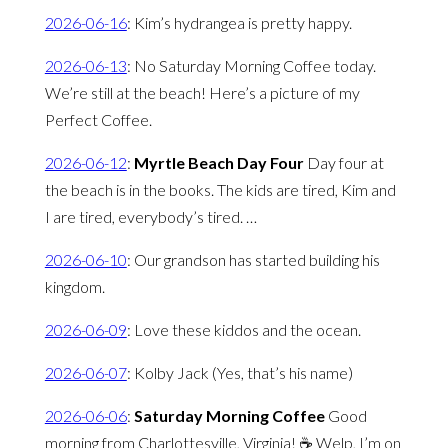
2026-06-16
:
Kim’s hydrangea is pretty happy.
2026-06-13
:
No Saturday Morning Coffee today.
We’re still at the beach! Here’s a picture of my
Perfect Coffee.
2026-06-12
:
Myrtle Beach Day Four
Day four at
the beach is in the books. The kids are tired, Kim and
I are tired, everybody’s tired. …
2026-06-10
:
Our grandson has started building his
kingdom.
2026-06-09
:
Love these kiddos and the ocean.
2026-06-07
:
Kolby Jack (Yes, that’s his name)
2026-06-06
:
Saturday Morning Coffee
Good
morning from Charlottesville, Virginia! ☕️ Welp, I’m on