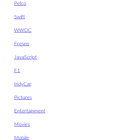
Pelco
Swift
WWDC
Fresno
JavaScript
F1
IndyCar
Pictures
Entertainment
Movies
Mobile