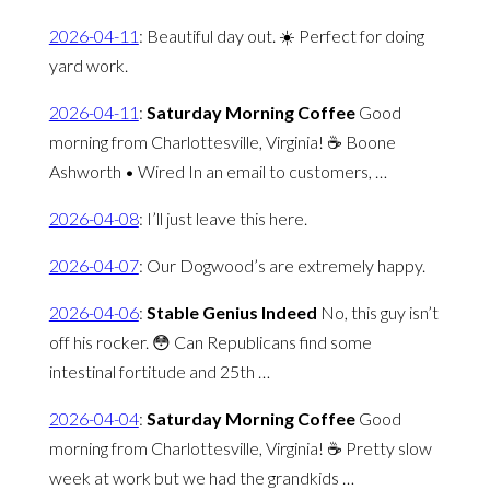
2026-04-11
:
Beautiful day out. ☀️ Perfect for doing
yard work.
2026-04-11
:
Saturday Morning Coffee
Good
morning from Charlottesville, Virginia! ☕️ Boone
Ashworth • Wired In an email to customers, …
2026-04-08
:
I’ll just leave this here.
2026-04-07
:
Our Dogwood’s are extremely happy.
2026-04-06
:
Stable Genius Indeed
No, this guy isn’t
off his rocker. 😳 Can Republicans find some
intestinal fortitude and 25th …
2026-04-04
:
Saturday Morning Coffee
Good
morning from Charlottesville, Virginia! ☕️ Pretty slow
week at work but we had the grandkids …