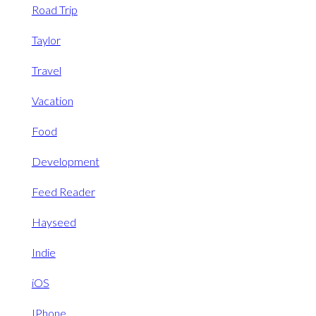
Road Trip
Taylor
Travel
Vacation
Food
Development
Feed Reader
Hayseed
Indie
iOS
IPhone