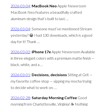
2026-03-04
:
MacBook Neo
Apple Newsroom
MacBook Neo features a beautifully crafted
aluminum design that’s built to last. …
2026-03-04
:
Someone must’ve mentioned Stream
yesterday? 😀 I had 130 downloads, which is a good
day for it! Thank …
2026-03-02
:
iPhone 17e
Apple Newsroom Available
in three elegant colors with a premium matte finish —
black, white, and a …
2026-03-01
:
Decisions, decisions
Sitting at Grit —
my favorite coffee shop — sipping my mocha trying
to decide what to work on. …
2026-02-28
:
Saturday Morning Coffee
Good
morning from Charlottesville, Virginia! ☕️ Nothing