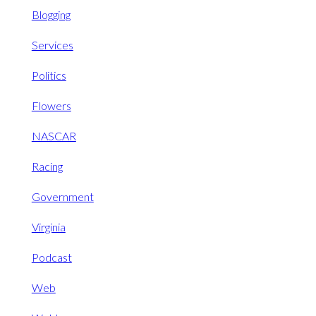
Blogging
Services
Politics
Flowers
NASCAR
Racing
Government
Virginia
Podcast
Web