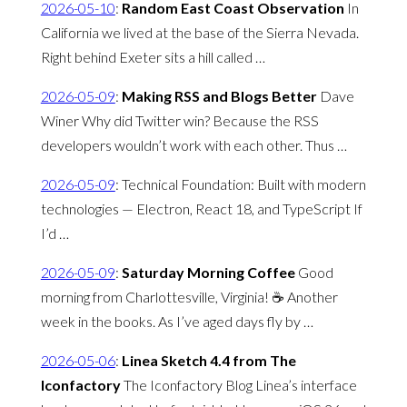
2026-05-10
:
Random East Coast Observation
In
California we lived at the base of the Sierra Nevada.
Right behind Exeter sits a hill called …
2026-05-09
:
Making RSS and Blogs Better
Dave
Winer Why did Twitter win? Because the RSS
developers wouldn’t work with each other. Thus …
2026-05-09
:
Technical Foundation: Built with modern
technologies — Electron, React 18, and TypeScript If
I’d …
2026-05-09
:
Saturday Morning Coffee
Good
morning from Charlottesville, Virginia! ☕️ Another
week in the books. As I’ve aged days fly by …
2026-05-06
:
Linea Sketch 4.4 from The
Iconfactory
The Iconfactory Blog Linea’s interface