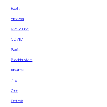
Exeter
Amazon
Movie Line
COVID
Panic
Blockbusters
#twitter
.NET
C++
Detroit