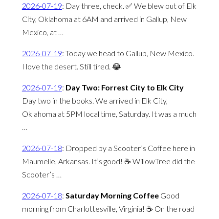
2026-07-19
:
Day three, check. ✅ We blew out of Elk
City, Oklahoma at 6AM and arrived in Gallup, New
Mexico, at …
2026-07-19
:
Today we head to Gallup, New Mexico.
I love the desert. Still tired. 😂
2026-07-19
:
Day Two: Forrest City to Elk City
Day two in the books. We arrived in Elk City,
Oklahoma at 5PM local time, Saturday. It was a much
…
2026-07-18
:
Dropped by a Scooter’s Coffee here in
Maumelle, Arkansas. It’s good! ☕️ WillowTree did the
Scooter’s …
2026-07-18
:
Saturday Morning Coffee
Good
morning from Charlottesville, Virginia! ☕️ On the road