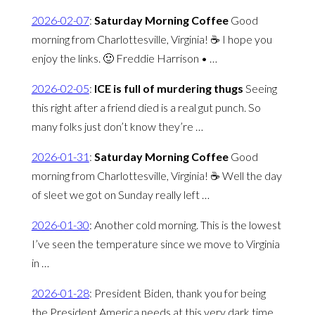
2026-02-07
:
Saturday Morning Coffee
Good
morning from Charlottesville, Virginia! ☕️ I hope you
enjoy the links. 🙂 Freddie Harrison • …
2026-02-05
:
ICE is full of murdering thugs
Seeing
this right after a friend died is a real gut punch. So
many folks just don’t know they’re …
2026-01-31
:
Saturday Morning Coffee
Good
morning from Charlottesville, Virginia! ☕️ Well the day
of sleet we got on Sunday really left …
2026-01-30
:
Another cold morning. This is the lowest
I’ve seen the temperature since we move to Virginia
in …
2026-01-28
:
President Biden, thank you for being
the President America needs at this very dark time.