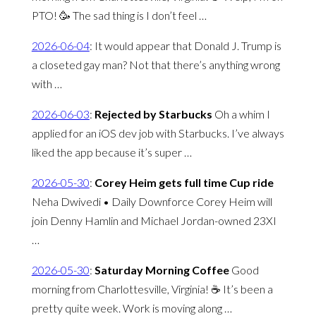
PTO! 🥳 The sad thing is I don’t feel …
2026-06-04
:
It would appear that Donald J. Trump is
a closeted gay man? Not that there’s anything wrong
with …
2026-06-03
:
Rejected by Starbucks
Oh a whim I
applied for an iOS dev job with Starbucks. I’ve always
liked the app because it’s super …
2026-05-30
:
Corey Heim gets full time Cup ride
Neha Dwivedi • Daily Downforce Corey Heim will
join Denny Hamlin and Michael Jordan-owned 23XI
…
2026-05-30
:
Saturday Morning Coffee
Good
morning from Charlottesville, Virginia! ☕️ It’s been a
pretty quite week. Work is moving along …