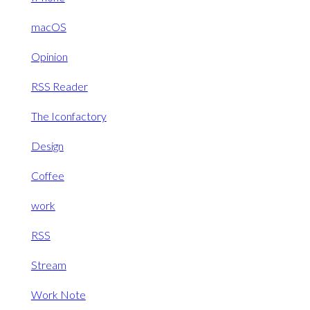
macOS
Opinion
RSS Reader
The Iconfactory
Design
Coffee
work
RSS
Stream
Work Note