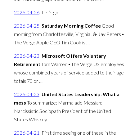
2026-04-26
:
Let’s go!
2026-04-25
:
Saturday Morning Coffee
Good
morning from Charlottesville, Virginia! ☕️ Jay Peters ⦁
The Verge Apple CEO Tim Cook is …
2026-04-23
:
Microsoft Offers Voluntary
Retirement
Tom Warren ⦁ The Verge US employees
whose combined years of service added to their age
totals 70 or …
2026-04-23
:
United States Leadership: What a
mess
To summarize: Marmalade Messiah:
Narcissistic Sociopath President of the United
States Whiskey …
2026-04-21
:
First time seeing one of these in the