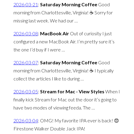
2026-03-21
:
Saturday Morning Coffee
Good
morning from Charlottesville, Virginia! ☕️ Sorry for
missing last week. We had our …
2026-03-08
:
MacBook Air
Out of curiosity I just
configured a new MacBook Air. I’m pretty sure it’s
the one I’d buy if I were …
2026-03-07
:
Saturday Morning Coffee
Good
morning from Charlottesville, Virginia! ☕️ I typically
collect the articles I like to during …
2026-03-05
:
Stream for Mac - View Styles
When I
finally kick Stream for Mac out the door it’s going to
have two modes of viewing feeda. The …
2026-03-04
:
OMG! My favorite IPA ever is back! 😍
Firestone Walker Double Jack IPA!