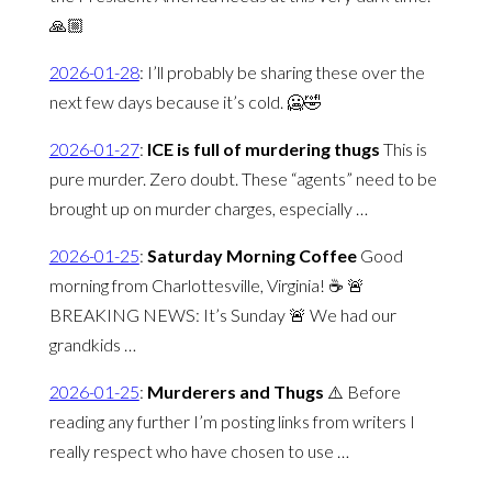
🙏🏼
2026-01-28
:
I’ll probably be sharing these over the
next few days because it’s cold. 🥶🤣
2026-01-27
:
ICE is full of murdering thugs
This is
pure murder. Zero doubt. These “agents” need to be
brought up on murder charges, especially …
2026-01-25
:
Saturday Morning Coffee
Good
morning from Charlottesville, Virginia! ☕️ 🚨
BREAKING NEWS: It’s Sunday 🚨 We had our
grandkids …
2026-01-25
:
Murderers and Thugs
⚠️ Before
reading any further I’m posting links from writers I
really respect who have chosen to use …