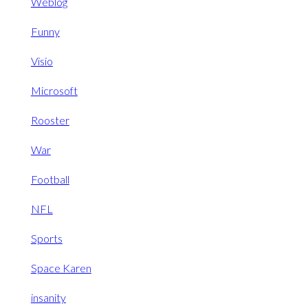
Weblog
Funny
Visio
Microsoft
Rooster
War
Football
NFL
Sports
Space Karen
insanity