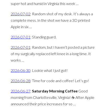
super hot and humid in Virginia this week …
2026-07-02
:
Random shot of my desk. It’s always a
complete mess. In the shot we have a 3D printed
Apple in six …
2026-07-01
:
Standing guard.
2026-07-01
:
Random, but I haven’t posted a picture
of my surgically replaced left knee in a long time. It
works …
2026-06-30
:
Lookie what I just got!
2026-06-28
:
Time for code and coffee! Let’s go!
2026-06-27
:
Saturday Morning Coffee
Good
morning from Charlottesville, Virginia! ☕️ After Apple
announced their price increases for so …