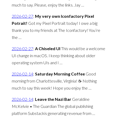
much to say. Please, enjoy the links. Jay …
2026-02-27
:
My very own Iconfactory Pixel
Potrait!
Got my Pixel Portrait today! I owe a big
thank you to my friends at The Iconfactory! You’re
the …
2026-02-27
:
A Chiseled UI
This would be a welcome
UI change in macOS. I keep thinking about older
operating system UIs and I …
2026-02-14
:
Saturday Morning Coffee
Good
morning from Charlottesville, Virginia! ☕️ Nothing
much to say this week! Hope you enjoy the …
2026-02-14
:
Leave the Nazi Bar
Geraldine
McKelvie • The Guardian The global publishing
platform Substackis generating revenue from …