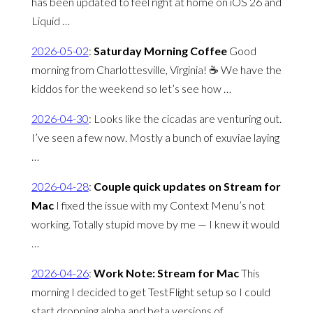
has been updated to feel right at home on iOS 26 and
Liquid …
2026-05-02
:
Saturday Morning Coffee
Good
morning from Charlottesville, Virginia! ☕️ We have the
kiddos for the weekend so let’s see how …
2026-04-30
:
Looks like the cicadas are venturing out.
I’ve seen a few now. Mostly a bunch of exuviae laying
…
2026-04-28
:
Couple quick updates on Stream for
Mac
I fixed the issue with my Context Menu’s not
working. Totally stupid move by me — I knew it would
…
2026-04-26
:
Work Note: Stream for Mac
This
morning I decided to get TestFlight setup so I could
start dropping alpha and beta versions of …