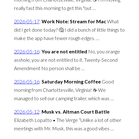
really fast this morning to get this "out …
2026-05-17
:
Work Note: Stream for Mac
What
did I get done today? 🤔 I did a bunch of little things to
make the app have fewer rough edges. …
2026-05-16
:
You are not entitled
No, you orange
asshole, you are not entitled to it. Twenty-Second
Amendment No person shall be …
2026-05-16
:
Saturday Morning Coffee
Good
morning from Charlottesville, Virginia! ☕️ We
managed to sell our camping trailer, which was …
2026-05-12
:
Musk vs. Altman Court Battle
Elizabeth Lopatto • The Verge “Unlike a lot of other
meetings with Mr. Musk, this was a good vibes …