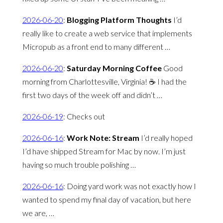
2026-06-20
:
Blogging Platform Thoughts
I’d
really like to create a web service that implements
Micropub as a front end to many different …
2026-06-20
:
Saturday Morning Coffee
Good
morning from Charlottesville, Virginia! ☕️ I had the
first two days of the week off and didn’t …
2026-06-19
:
Checks out
2026-06-16
:
Work Note: Stream
I’d really hoped
I’d have shipped Stream for Mac by now. I’m just
having so much trouble polishing …
2026-06-16
:
Doing yard work was not exactly how I
wanted to spend my final day of vacation, but here
we are, …