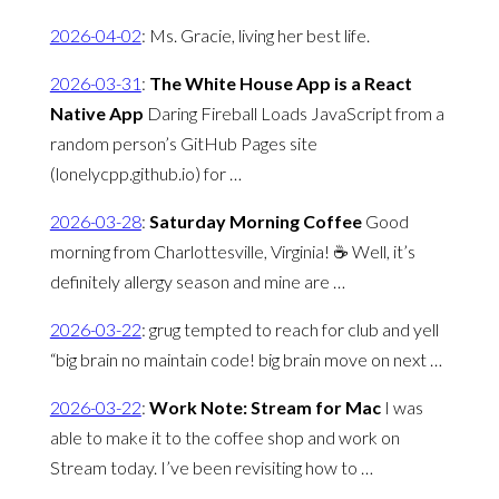
2026-04-02
:
Ms. Gracie, living her best life.
2026-03-31
:
The White House App is a React
Native App
Daring Fireball Loads JavaScript from a
random person’s GitHub Pages site
(lonelycpp.github.io) for …
2026-03-28
:
Saturday Morning Coffee
Good
morning from Charlottesville, Virginia! ☕️ Well, it’s
definitely allergy season and mine are …
2026-03-22
:
grug tempted to reach for club and yell
“big brain no maintain code! big brain move on next …
2026-03-22
:
Work Note: Stream for Mac
I was
able to make it to the coffee shop and work on
Stream today. I’ve been revisiting how to …