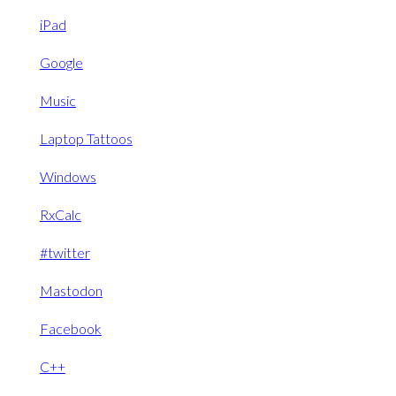
iPad
Google
Music
Laptop Tattoos
Windows
RxCalc
#twitter
Mastodon
Facebook
C++