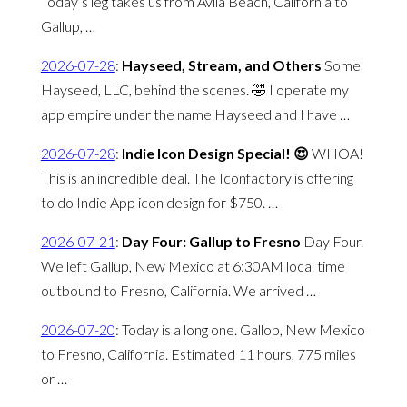
Today’s leg takes us from Avila Beach, California to
Gallup, …
2026-07-28
:
Hayseed, Stream, and Others
Some
Hayseed, LLC, behind the scenes. 🤣 I operate my
app empire under the name Hayseed and I have …
2026-07-28
:
Indie Icon Design Special! 😍
WHOA!
This is an incredible deal. The Iconfactory is offering
to do Indie App icon design for $750. …
2026-07-21
:
Day Four: Gallup to Fresno
Day Four.
We left Gallup, New Mexico at 6:30AM local time
outbound to Fresno, California. We arrived …
2026-07-20
:
Today is a long one. Gallop, New Mexico
to Fresno, California. Estimated 11 hours, 775 miles
or …