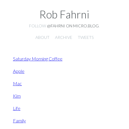
Rob Fahrni
FOLLOW
@FAHRNI ON MICRO.BLOG
.
ABOUT
ARCHIVE
TWEETS
Saturday Morning Coffee
Apple
Mac
Kim
Life
Family