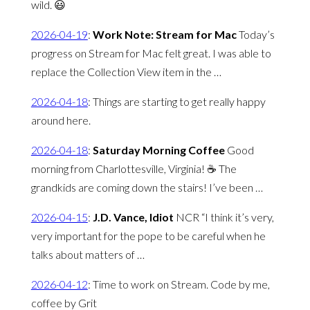
wild. 😃
2026-04-19
:
Work Note: Stream for Mac
Today’s
progress on Stream for Mac felt great. I was able to
replace the Collection View item in the …
2026-04-18
:
Things are starting to get really happy
around here.
2026-04-18
:
Saturday Morning Coffee
Good
morning from Charlottesville, Virginia! ☕️ The
grandkids are coming down the stairs! I’ve been …
2026-04-15
:
J.D. Vance, Idiot
NCR “I think it’s very,
very important for the pope to be careful when he
talks about matters of …
2026-04-12
:
Time to work on Stream. Code by me,
coffee by Grit