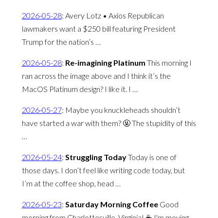
2026-05-28
:
Avery Lotz • Axios Republican
lawmakers want a $250 bill featuring President
Trump for the nation’s …
2026-05-28
:
Re-imagining Platinum
This morning I
ran across the image above and I think it’s the
MacOS Platinum design? I like it. I …
2026-05-27
:
Maybe you knuckleheads shouldn’t
have started a war with them? 🤬 The stupidity of this
…
2026-05-24
:
Struggling Today
Today is one of
those days. I don’t feel like writing code today, but
I’m at the coffee shop, head …
2026-05-23
:
Saturday Morning Coffee
Good
morning from Charlottesville, Virginia! ☕️ I'm moving