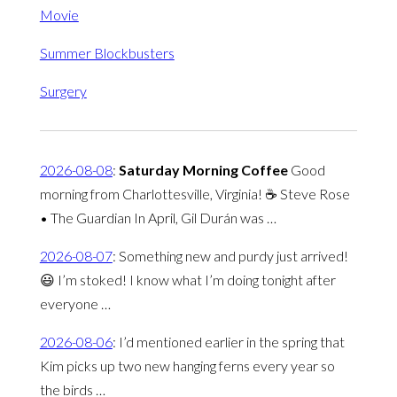
Movie
Summer Blockbusters
Surgery
2026-08-08
:
Saturday Morning Coffee
Good
morning from Charlottesville, Virginia! ☕️ Steve Rose
• The Guardian In April, Gil Durán was …
2026-08-07
:
Something new and purdy just arrived!
😃 I’m stoked! I know what I’m doing tonight after
everyone …
2026-08-06
:
I’d mentioned earlier in the spring that
Kim picks up two new hanging ferns every year so
the birds …