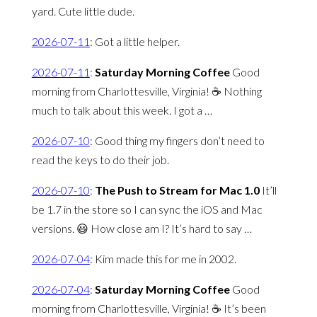
yard. Cute little dude.
2026-07-11
:
Got a little helper.
2026-07-11
:
Saturday Morning Coffee
Good
morning from Charlottesville, Virginia! ☕️ Nothing
much to talk about this week. I got a …
2026-07-10
:
Good thing my fingers don’t need to
read the keys to do their job.
2026-07-10
:
The Push to Stream for Mac 1.0
It’ll
be 1.7 in the store so I can sync the iOS and Mac
versions. 😃 How close am I? It’s hard to say …
2026-07-04
:
Kim made this for me in 2002.
2026-07-04
:
Saturday Morning Coffee
Good
morning from Charlottesville, Virginia! ☕️ It’s been