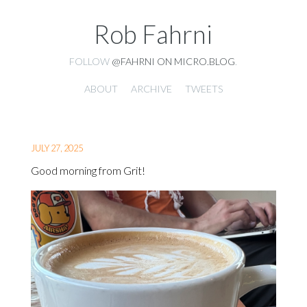
Rob Fahrni
FOLLOW
@FAHRNI ON MICRO.BLOG
.
ABOUT
ARCHIVE
TWEETS
JULY 27, 2025
Good morning from Grit!