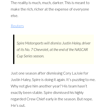
The reality is much, much, darker. This is meant to
make the rich, richer at the expense of everyone
else.
Reuters
Spire Motorsports will dismiss Justin Haley, driver
of its No. 7 Chevrolet, at the end of the NASCAR
Cup Series season.
Just one season after dismissing Cory LaJoie for
Justin Haley, Spire is doing it again. It’s puzzling to me.
Why not give him another year? His team hasn’t
exactly been stable. Spire dismissed his highly
regarded Crew Chief early in the season. But nope.
He’s out.