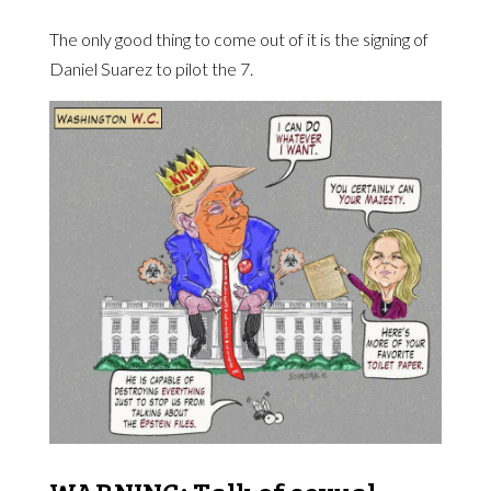
The only good thing to come out of it is the signing of
Daniel Suarez to pilot the 7.