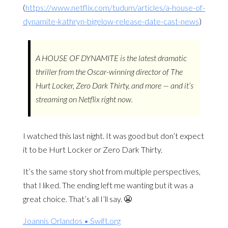
(
https://www.netflix.com/tudum/articles/a-house-of-
dynamite-kathryn-bigelow-release-date-cast-news
)
A HOUSE OF DYNAMITE is the latest dramatic
thriller from the Oscar-winning director of The
Hurt Locker, Zero Dark Thirty, and more — and it’s
streaming on Netflix right now.
I watched this last night. It was good but don’t expect
it to be Hurt Locker or Zero Dark Thirty.
It’s the same story shot from multiple perspectives,
that I liked. The ending left me wanting but it was a
great choice. That’s all I’ll say. 😬
Joannis Orlandos • Swift.org