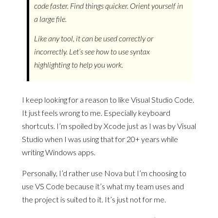
code faster. Find things quicker. Orient yourself in
a large file.
Like any tool, it can be used correctly or
incorrectly. Let’s see how to use syntax
highlighting to help you work.
I keep looking for a reason to like Visual Studio Code.
It just feels wrong to me. Especially keyboard
shortcuts. I’m spoiled by Xcode just as I was by Visual
Studio when I was using that for 20+ years while
writing Windows apps.
Personally, I’d rather use Nova but I’m choosing to
use VS Code because it’s what my team uses and
the project is suited to it. It’s just not for me.