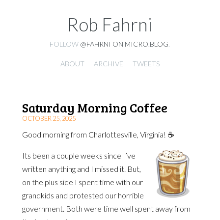
Rob Fahrni
FOLLOW
@FAHRNI ON MICRO.BLOG
.
ABOUT
ARCHIVE
TWEETS
Saturday Morning Coffee
OCTOBER 25, 2025
Good morning from Charlottesville, Virginia! ☕️
Its been a couple weeks since I’ve
written anything and I missed it. But,
on the plus side I spent time with our
grandkids and protested our horrible
government. Both were time well spent away from