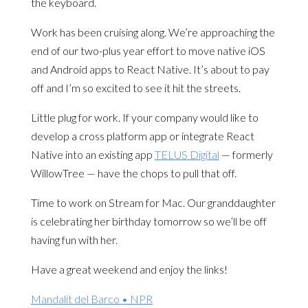
the keyboard.
Work has been cruising along. We’re approaching the
end of our two-plus year effort to move native iOS
and Android apps to React Native. It’s about to pay
off and I’m so excited to see it hit the streets.
Little plug for work. If your company would like to
develop a cross platform app or integrate React
Native into an existing app
TELUS Digital
— formerly
WillowTree — have the chops to pull that off.
Time to work on Stream for Mac. Our granddaughter
is celebrating her birthday tomorrow so we’ll be off
having fun with her.
Have a great weekend and enjoy the links!
Mandalit del Barco • NPR