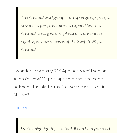
The Android workgroup is an open group, free for
anyone to join, that aims to expand Swift to
Android. Today, we are pleased to announce
nightly preview releases of the Swift SDK for
Android.
I wonder how many iOS App ports we’ll see on
Android now? Or perhaps some shared code
between the platforms like we see with Kotlin
Native?
Tonsky
Syntax highlighting is a tool. It can help you read