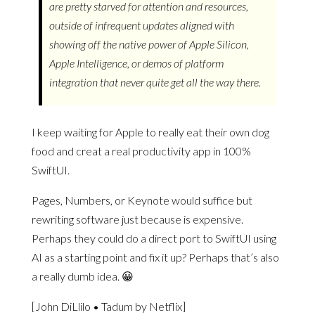
are pretty starved for attention and resources,
outside of infrequent updates aligned with
showing off the native power of Apple Silicon,
Apple Intelligence, or demos of platform
integration that never quite get all the way there.
I keep waiting for Apple to really eat their own dog
food and creat a real productivity app in 100%
SwiftUI.
Pages, Numbers, or Keynote would suffice but
rewriting software just because is expensive.
Perhaps they could do a direct port to SwiftUI using
AI as a starting point and fix it up? Perhaps that’s also
a really dumb idea. 😀
[John DiLlilo • Tadum by Netflix]