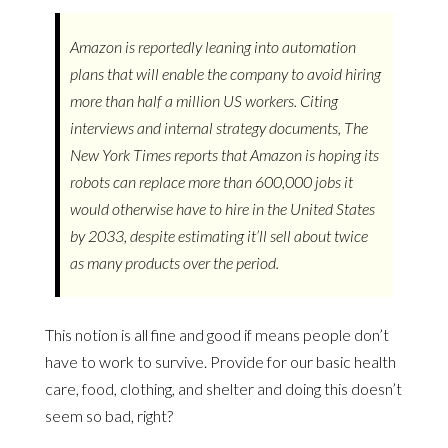
Amazon is reportedly leaning into automation
plans that will enable the company to avoid hiring
more than half a million US workers. Citing
interviews and internal strategy documents, The
New York Times reports that Amazon is hoping its
robots can replace more than 600,000 jobs it
would otherwise have to hire in the United States
by 2033, despite estimating it’ll sell about twice
as many products over the period.
This notion is all fine and good if means people don’t
have to work to survive. Provide for our basic health
care, food, clothing, and shelter and doing this doesn’t
seem so bad, right?