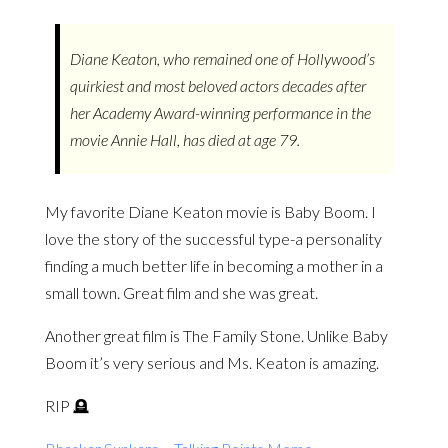
Diane Keaton, who remained one of Hollywood’s
quirkiest and most beloved actors decades after
her Academy Award-winning performance in the
movie Annie Hall, has died at age 79.
My favorite Diane Keaton movie is Baby Boom. I
love the story of the successful type-a personality
finding a much better life in becoming a mother in a
small town. Great film and she was great.
Another great film is The Family Stone. Unlike Baby
Boom it’s very serious and Ms. Keaton is amazing.
RIP 🪦