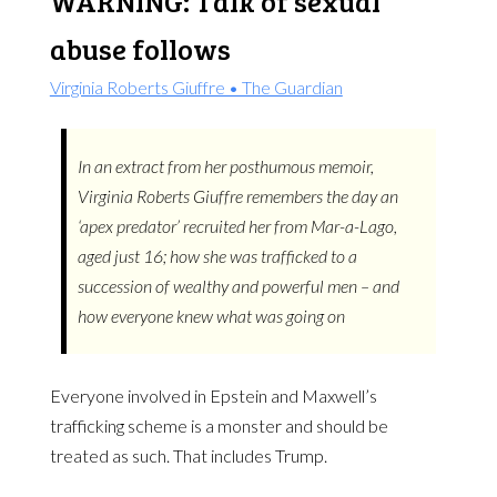
WARNING: Talk of sexual
abuse follows
Virginia Roberts Giuffre • The Guardian
In an extract from her posthumous memoir,
Virginia Roberts Giuffre remembers the day an
‘apex predator’ recruited her from Mar-a-Lago,
aged just 16; how she was trafficked to a
succession of wealthy and powerful men – and
how everyone knew what was going on
Everyone involved in Epstein and Maxwell’s
trafficking scheme is a monster and should be
treated as such. That includes Trump.