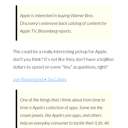
Apple is interested in buying Warner Bros.
Discovery’s extensive back catalog of content for
Apple TV, Bloomberg reports.
This could be a really interesting pickup for Apple,
don’t you think? It’s not like they don’t have a hojillion
dollars to spend on some “tiny” acquisitions, right?
Joe Rosensteel • Six Colors
One of the things that I think about from time to
time is Apple’s collection of apps. Some are the
crown jewels, like Apple’s pro apps, and others
help an everyday consumer to tackle their iLife. All