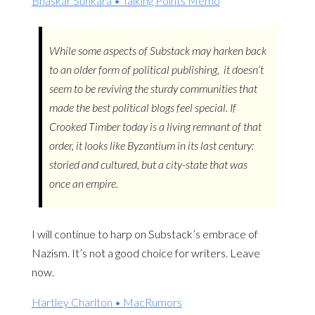
Bhaskar Sunkara • Talking Points Memo
While some aspects of Substack may harken back
to an older form of political publishing, it doesn’t
seem to be reviving the sturdy communities that
made the best political blogs feel special. If
Crooked Timber today is a living remnant of that
order, it looks like Byzantium in its last century:
storied and cultured, but a city-state that was
once an empire.
I will continue to harp on Substack’s embrace of
Nazism. It’s not a good choice for writers. Leave
now.
Hartley Charlton • MacRumors