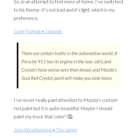
So, in an attempt to feel more at home, I’ve switched
to his theme. It’s not bad and it’s light, which is my
preference.
Greg Poggiali • Jalopnik
There are certain truths in the automotive world. A
Porsche 911 has its engine in the rear, old Land
Cruisers have worse aero than bread, and Mazda’s
Soul Red Crystal paint will make you look twice.
I’ve never really paid attention to Mazda’s custom
red paint but it is quite beautiful. Maybe I should
paint my truck that color? 🤔
Jess Weatherbed • The Verge