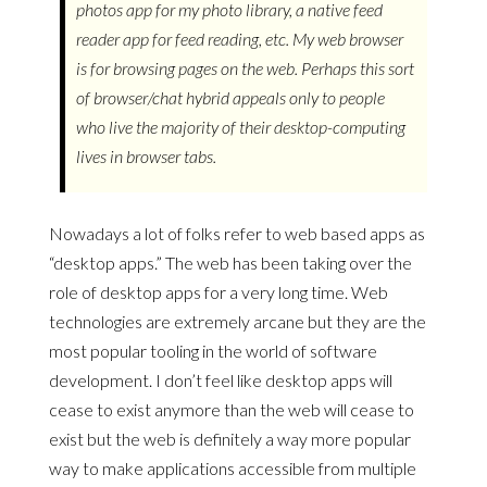
photos app for my photo library, a native feed
reader app for feed reading, etc. My web browser
is for browsing pages on the web. Perhaps this sort
of browser/chat hybrid appeals only to people
who live the majority of their desktop-computing
lives in browser tabs.
Nowadays a lot of folks refer to web based apps as
“desktop apps.” The web has been taking over the
role of desktop apps for a very long time. Web
technologies are extremely arcane but they are the
most popular tooling in the world of software
development. I don’t feel like desktop apps will
cease to exist anymore than the web will cease to
exist but the web is definitely a way more popular
way to make applications accessible from multiple