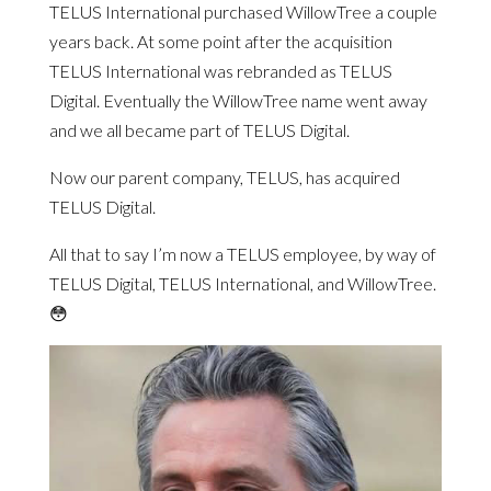
TELUS International purchased WillowTree a couple
years back. At some point after the acquisition
TELUS International was rebranded as TELUS
Digital. Eventually the WillowTree name went away
and we all became part of TELUS Digital.
Now our parent company, TELUS, has acquired
TELUS Digital.
All that to say I’m now a TELUS employee, by way of
TELUS Digital, TELUS International, and WillowTree.
😳