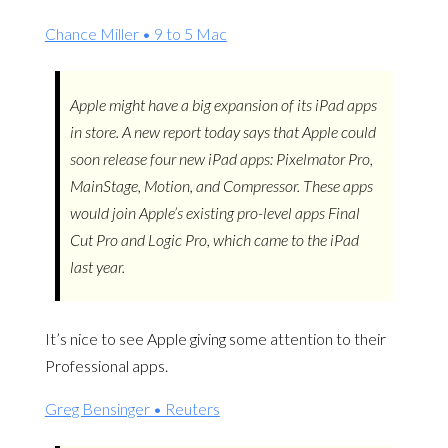
Chance Miller • 9 to 5 Mac
Apple might have a big expansion of its iPad apps
in store. A new report today says that Apple could
soon release four new iPad apps: Pixelmator Pro,
MainStage, Motion, and Compressor. These apps
would join Apple’s existing pro-level apps Final
Cut Pro and Logic Pro, which came to the iPad
last year.
It’s nice to see Apple giving some attention to their
Professional apps.
Greg Bensinger • Reuters