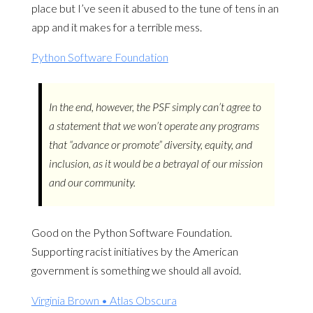
place but I’ve seen it abused to the tune of tens in an
app and it makes for a terrible mess.
Python Software Foundation
In the end, however, the PSF simply can’t agree to
a statement that we won’t operate any programs
that “advance or promote” diversity, equity, and
inclusion, as it would be a betrayal of our mission
and our community.
Good on the Python Software Foundation.
Supporting racist initiatives by the American
government is something we should all avoid.
Virginia Brown • Atlas Obscura