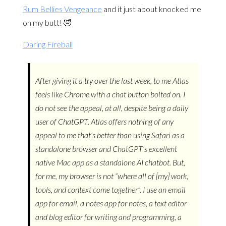
Rum Bellies Vengeance
and it just about knocked me
on my butt! 🤣
Daring Fireball
After giving it a try over the last week, to me Atlas
feels like Chrome with a chat button bolted on. I
do not see the appeal, at all, despite being a daily
user of ChatGPT. Atlas offers nothing of any
appeal to me that’s better than using Safari as a
standalone browser and ChatGPT’s excellent
native Mac app as a standalone AI chatbot. But,
for me, my browser is not “where all of [my] work,
tools, and context come together”. I use an email
app for email, a notes app for notes, a text editor
and blog editor for writing and programming, a