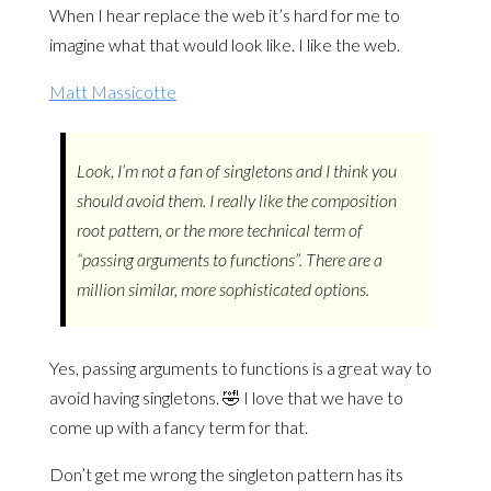
When I hear replace the web it’s hard for me to
imagine what that would look like. I like the web.
Matt Massicotte
Look, I’m not a fan of singletons and I think you
should avoid them. I really like the composition
root pattern, or the more technical term of
“passing arguments to functions”. There are a
million similar, more sophisticated options.
Yes, passing arguments to functions is a great way to
avoid having singletons. 🤣 I love that we have to
come up with a fancy term for that.
Don’t get me wrong the singleton pattern has its