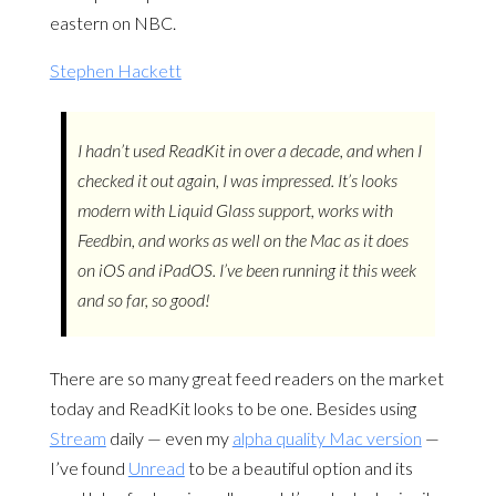
eastern on NBC.
Stephen Hackett
I hadn’t used ReadKit in over a decade, and when I
checked it out again, I was impressed. It’s looks
modern with Liquid Glass support, works with
Feedbin, and works as well on the Mac as it does
on iOS and iPadOS. I’ve been running it this week
and so far, so good!
There are so many great feed readers on the market
today and ReadKit looks to be one. Besides using
Stream
daily — even my
alpha quality Mac version
—
I’ve found
Unread
to be a beautiful option and its