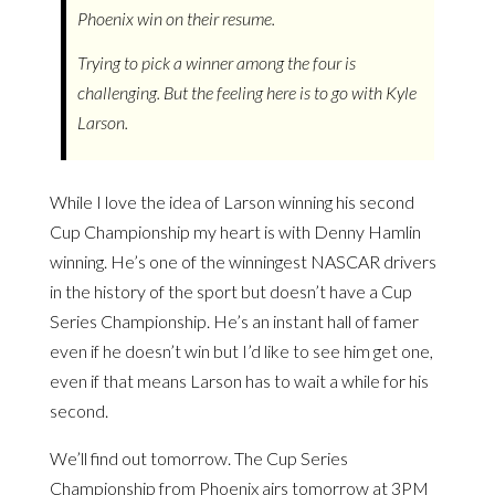
Phoenix win on their resume.
Trying to pick a winner among the four is
challenging. But the feeling here is to go with Kyle
Larson.
While I love the idea of Larson winning his second
Cup Championship my heart is with Denny Hamlin
winning. He’s one of the winningest NASCAR drivers
in the history of the sport but doesn’t have a Cup
Series Championship. He’s an instant hall of famer
even if he doesn’t win but I’d like to see him get one,
even if that means Larson has to wait a while for his
second.
We’ll find out tomorrow. The Cup Series
Championship from Phoenix airs tomorrow at 3PM