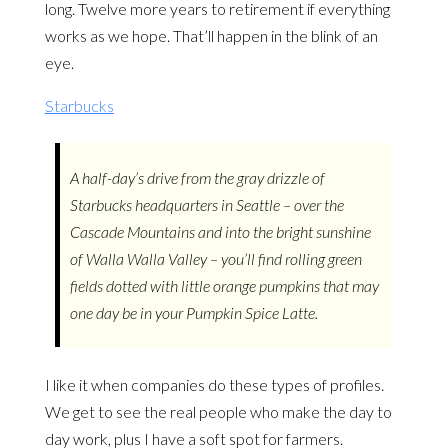
long. Twelve more years to retirement if everything
works as we hope. That’ll happen in the blink of an
eye.
Starbucks
A half-day’s drive from the gray drizzle of
Starbucks headquarters in Seattle – over the
Cascade Mountains and into the bright sunshine
of Walla Walla Valley – you’ll find rolling green
fields dotted with little orange pumpkins that may
one day be in your Pumpkin Spice Latte.
I like it when companies do these types of profiles.
We get to see the real people who make the day to
day work, plus I have a soft spot for farmers.