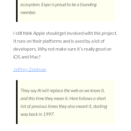
ecosystem. Expo is proud to be a founding
member.
I still think Apple should get involved with this project.
It runs on their platforms and is used by a lot of
developers. Why not make sure it’s really good on
iOS and Mac?
Jeffrey Zeldman
They say AI will replace the web as we know it,
and this time they mean it. Here follows a short
list of previous times they also meant it, starting
way back in 1997.