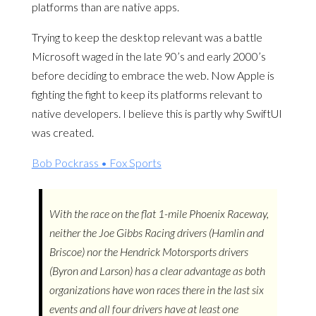
platforms than are native apps.
Trying to keep the desktop relevant was a battle
Microsoft waged in the late 90’s and early 2000’s
before deciding to embrace the web. Now Apple is
fighting the fight to keep its platforms relevant to
native developers. I believe this is partly why SwiftUI
was created.
Bob Pockrass • Fox Sports
With the race on the flat 1-mile Phoenix Raceway,
neither the Joe Gibbs Racing drivers (Hamlin and
Briscoe) nor the Hendrick Motorsports drivers
(Byron and Larson) has a clear advantage as both
organizations have won races there in the last six
events and all four drivers have at least one