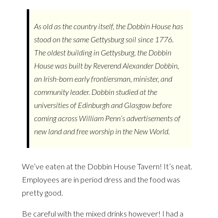
As old as the country itself, the Dobbin House has
stood on the same Gettysburg soil since 1776.
The oldest building in Gettysburg, the Dobbin
House was built by Reverend Alexander Dobbin,
an Irish-born early frontiersman, minister, and
community leader. Dobbin studied at the
universities of Edinburgh and Glasgow before
coming across William Penn’s advertisements of
new land and free worship in the New World.
We’ve eaten at the Dobbin House Tavern! It’s neat.
Employees are in period dress and the food was
pretty good.
Be careful with the mixed drinks however! I had a