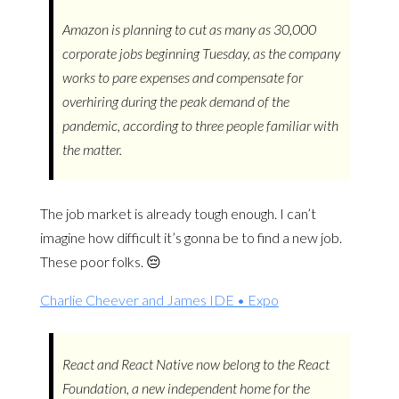
Amazon is planning to cut as many as 30,000
corporate jobs beginning Tuesday, as the company
works to pare expenses and compensate for
overhiring during the peak demand of the
pandemic, according to three people familiar with
the matter.
The job market is already tough enough. I can’t
imagine how difficult it’s gonna be to find a new job.
These poor folks. 😔
Charlie Cheever and James IDE • Expo
React and React Native now belong to the React
Foundation, a new independent home for the