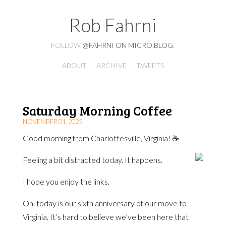
Rob Fahrni
FOLLOW
@FAHRNI ON MICRO.BLOG
.
ABOUT
ARCHIVE
TWEETS
Saturday Morning Coffee
NOVEMBER 01, 2025
Good morning from Charlottesville, Virginia! ☕️
Feeling a bit distracted today. It happens.
I hope you enjoy the links.
Oh, today is our sixth anniversary of our move to
Virginia. It’s hard to believe we’ve been here that