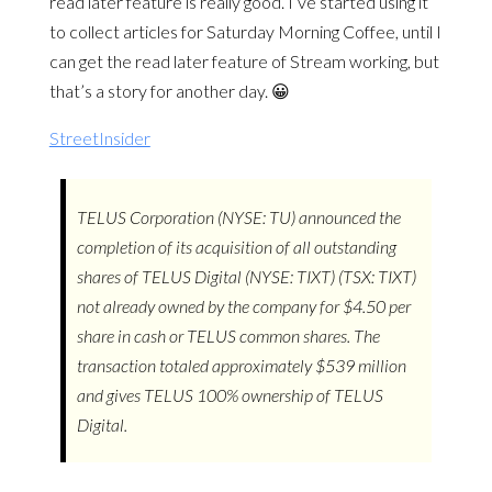
read later feature is really good. I’ve started using it
to collect articles for Saturday Morning Coffee, until I
can get the read later feature of Stream working, but
that’s a story for another day. 😀
StreetInsider
TELUS Corporation (NYSE: TU) announced the
completion of its acquisition of all outstanding
shares of TELUS Digital (NYSE: TIXT) (TSX: TIXT)
not already owned by the company for $4.50 per
share in cash or TELUS common shares. The
transaction totaled approximately $539 million
and gives TELUS 100% ownership of TELUS
Digital.