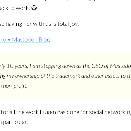
back to work. 😆
se having her with us is total joy!
ko • Mastodon Blog
rly 10 years, I am stepping down as the CEO of Mastod
ing my ownership of the trademark and other assets to t
 non-profit.
l for all the work Eugen has done for social networki
 particular.