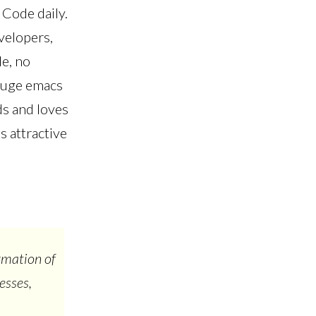
 Code daily.
velopers,
le, no
 huge emacs
ds and loves
s attractive
rmation of
esses,