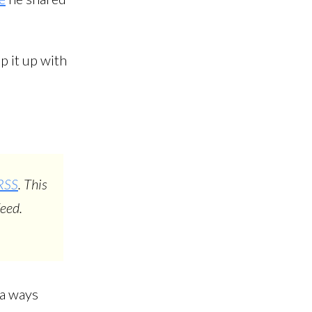
p it up with
RSS
. This
eed.
l a ways