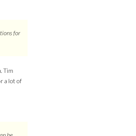
tions for
.
n. Tim
 a lot of
can be