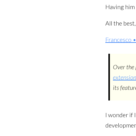
Having him a
All the best
Francesco •
Over the 
extensio
its featu
I wonder if 
development 