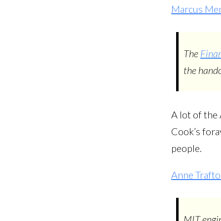
Marcus Men
The
Finan
the hando
A lot of the
Cook’s foray
people.
Anne Traft
MIT engin