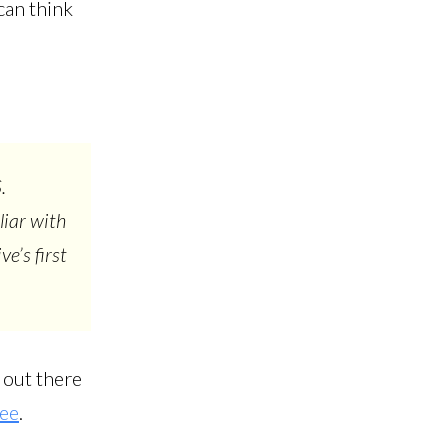
can think
.
liar with
e’s first
h out there
ee
.