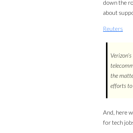
down the roa
about suppor
Reuters
Verizon’s
telecommu
the matte
efforts to
And, here we
for tech job