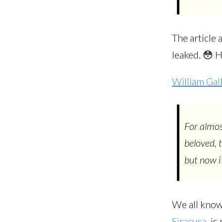
The article
leaked. 😳 
William Gal
For almo
beloved, t
but now it
We all know
Siracusa
, i