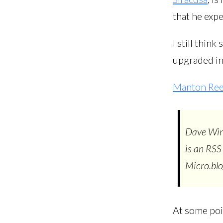
that he expe
I still thin
upgraded inn
Manton Re
Dave Win
is an RSS
Micro.blog
At some poin