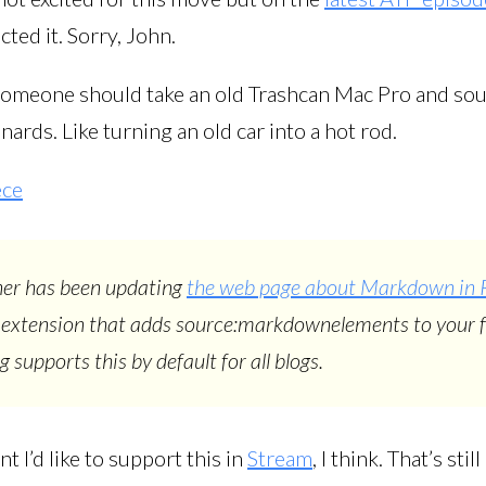
cted it. Sorry, John.
k someone should take an old Trashcan Mac Pro and sou
ards. Like turning an old car into a hot rod.
ece
er has been updating
the web page about Markdown in 
 extension that adds source:markdownelements to your f
 supports this by default for all blogs.
t I’d like to support this in
Stream
, I think. That’s stil