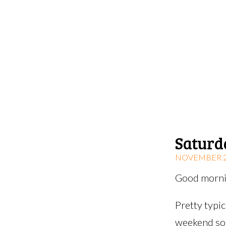
Saturd
NOVEMBER 22
Good mornin
Pretty typi
weekend so 