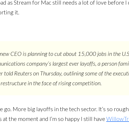
d as Stream for Mac still needs a lot of love before I 
ting it.
 new CEO is planning to cut about 15,000 jobs in the U.S
nications company’s largest ever layoffs, a person fami
r told Reuters on Thursday, outlining some of the executiv
 restructure in the face of rising competition.
 go. More big layoffs in the tech sector. It’s so roug
s at the moment and I’m so happy I still have
WillowTr