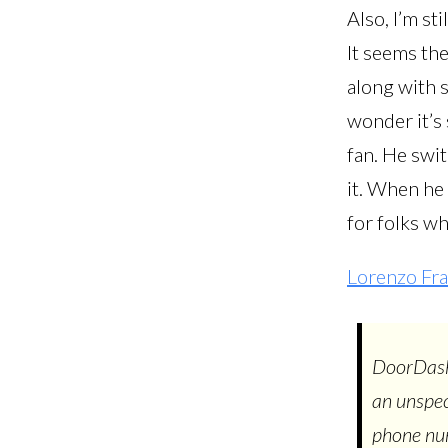
Also, I’m st
It seems th
along with s
wonder it’s
fan. He swit
it. When he
for folks who
Lorenzo Fra
DoorDash 
an unspec
phone num