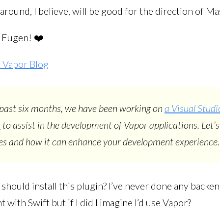
round, I believe, will be good for the direction of M
, Eugen! ❤️
 Vapor Blog
past six months, we have been working on
a Visual Stud
n
to assist in the development of Vapor applications. Let’s
res and how it can enhance your development experience.
I should install this plugin? I’ve never done any backe
with Swift but if I did I imagine I’d use Vapor?