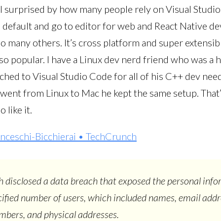
ill surprised by how many people rely on Visual Studio
e default and go to editor for web and React Native de
o many others. It’s cross platform and super extensib
 so popular. I have a Linux dev nerd friend who was a
ched to Visual Studio Code for all of his C++ dev nee
 went from Linux to Mac he kept the same setup. That’
 like it.
nceschi-Bicchierai • TechCrunch
disclosed a data breach that exposed the personal info
ified number of users, which included names, email addr
bers, and physical addresses.