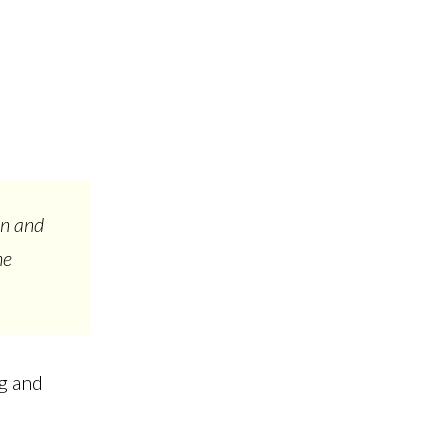
on and
he
ng and