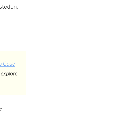
astodon.
io Code
 explore
nd