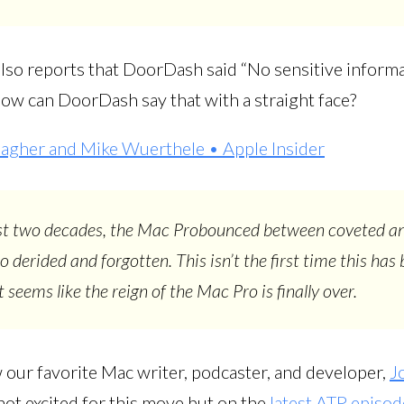
 also reports that DoorDash said “No sensitive inform
How can DoorDash say that with a straight face?
lagher and Mike Wuerthele • Apple Insider
st two decades, the Mac Probounced between coveted a
o derided and forgotten. This isn’t the first time this has 
 seems like the reign of the Mac Pro is finally over.
 our favorite Mac writer, podcaster, and developer,
J
s not excited for this move but on the
latest ATP episod