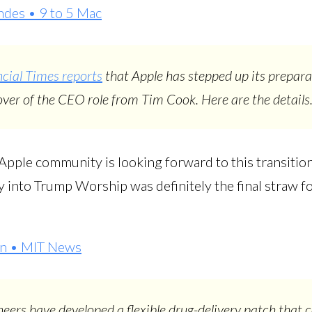
des • 9 to 5 Mac
cial Times reports
that Apple has stepped up its prepara
ver of the CEO role from Tim Cook. Here are the details
 Apple community is looking forward to this transitio
 into Trump Worship was definitely the final straw for
on • MIT News
eers have developed a flexible drug-delivery patch that 