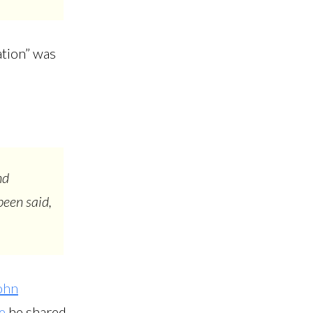
ation” was
nd
been said,
ohn
e
he shared