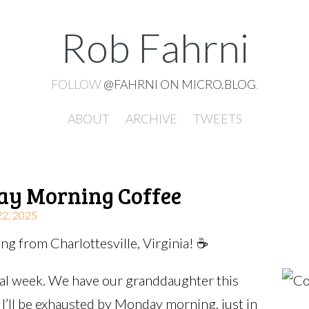
Rob Fahrni
FOLLOW
@FAHRNI ON MICRO.BLOG
.
ABOUT
ARCHIVE
TWEETS
ay Morning Coffee
, 2025
g from Charlottesville, Virginia! ☕️
cal week. We have our granddaughter this
I’ll be exhausted by Monday morning, just in