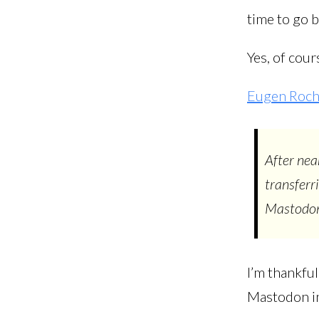
time to go 
Yes, of cour
Eugen Roch
After nea
transferr
Mastodon
I’m thankfu
Mastodon in