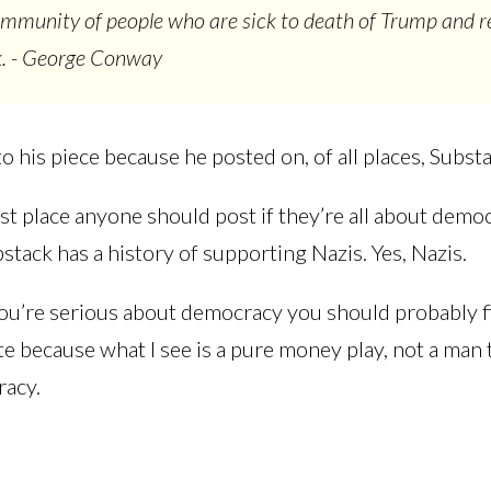
ommunity of people who are sick to death of Trump and r
k. - George Conway
k to his piece because he posted on, of all places, Subst
ast place anyone should post if they’re all about demo
tack has a history of supporting Nazis. Yes, Nazis.
you’re serious about democracy you should probably f
te because what I see is a pure money play, not a man 
racy.