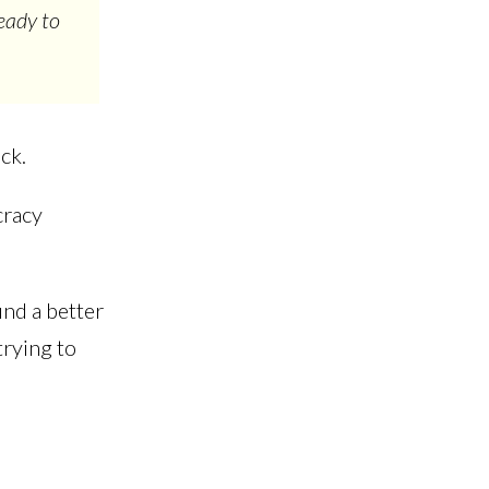
eady to
ack.
cracy
ind a better
trying to