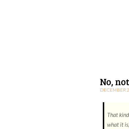
No, not
DECEMBER 22
That kind
what it is