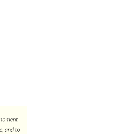
s moment
e, and to