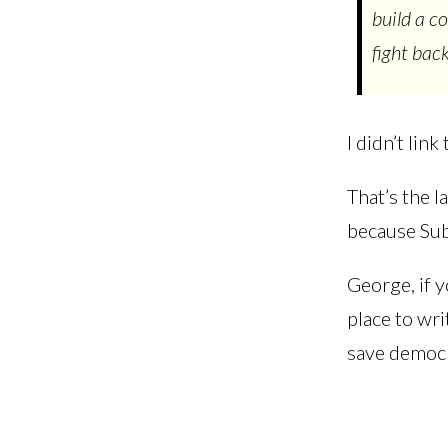
build a c
fight bac
I didn’t lin
That’s the l
because Subs
George, if 
place to wri
save democ