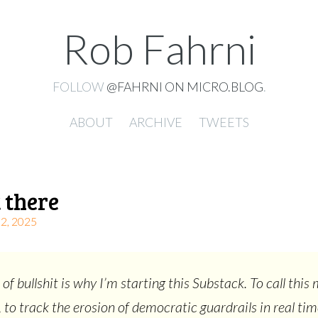
Rob Fahrni
FOLLOW
@FAHRNI ON MICRO.BLOG
.
ABOUT
ARCHIVE
TWEETS
 there
, 2025
 of bullshit is why I’m starting this Substack. To call thi
, to track the erosion of democratic guardrails in real tim