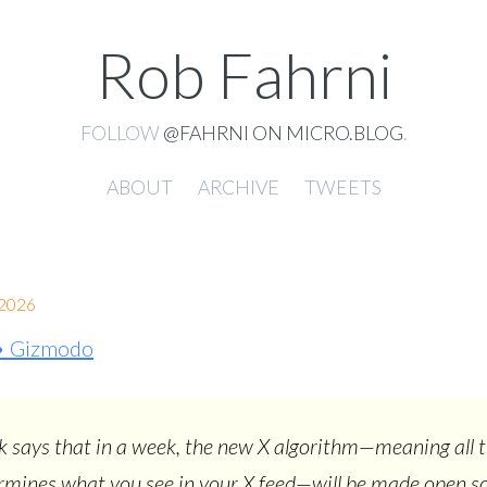
Rob Fahrni
FOLLOW
@FAHRNI ON MICRO.BLOG
.
ABOUT
ARCHIVE
TWEETS
2026
 • Gizmodo
 says that in a week, the new X algorithm—meaning all 
rmines what you see in your X feed—will be made open s