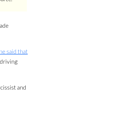
lade
he said that
 driving
cissist and