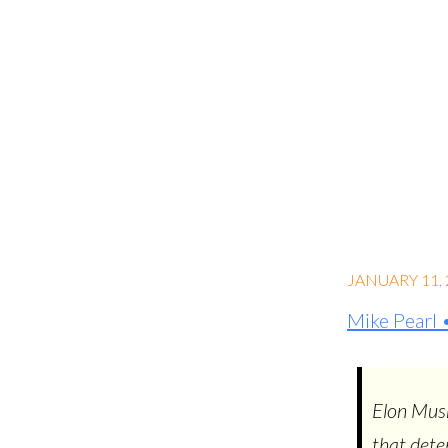
JANUARY 11, 
Mike Pearl
Elon Musk
that dete