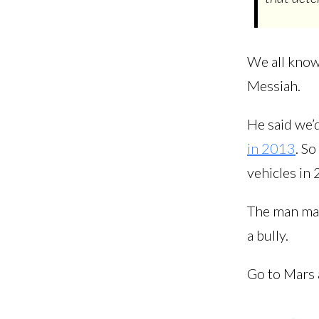
We all know 
Messiah.
He said we’d
in 2013
. So
vehicles in 
The man may 
a bully.
Go to Mars 