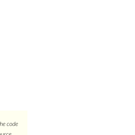
the code
ource.