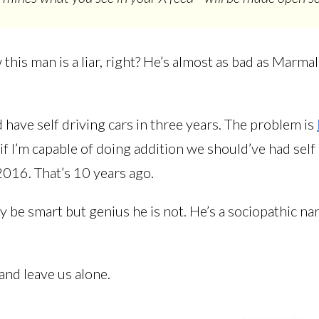
this man is a liar, right? He’s almost as bad as Marma
 have self driving cars in three years. The problem is
 if I’m capable of doing addition we should’ve had self
2016. That’s 10 years ago.
be smart but genius he is not. He’s a sociopathic nar
and leave us alone.