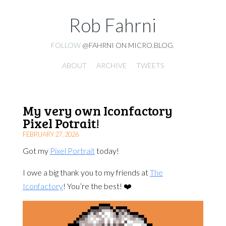
Rob Fahrni
FOLLOW
@FAHRNI ON MICRO.BLOG
.
ABOUT
ARCHIVE
TWEETS
My very own Iconfactory
Pixel Potrait!
FEBRUARY 27, 2026
Got my
Pixel Portrait
today!
I owe a big thank you to my friends at
The
Iconfactory
! You’re the best! ❤️