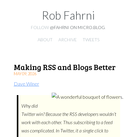
Rob Fahrni
FOLLOW
@FAHRNI ON MICRO.BLOG
.
ABOUT
ARCHIVE
TWEETS
Making RSS and Blogs Better
MAY 09, 2026
Dave Winer
Why did
Twitter win? Because the RSS developers wouldn’t
work with each other. Thus subscribing to a feed
was complicated. In Twitter, it a single click to