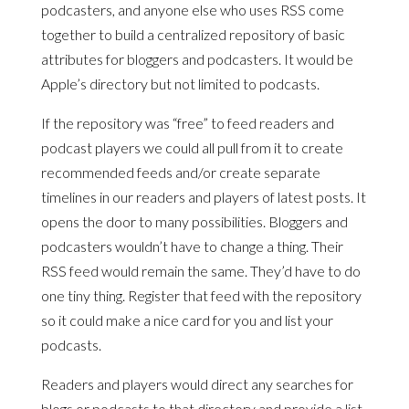
podcasters, and anyone else who uses RSS come
together to build a centralized repository of basic
attributes for bloggers and podcasters. It would be
Apple’s directory but not limited to podcasts.
If the repository was “free” to feed readers and
podcast players we could all pull from it to create
recommended feeds and/or create separate
timelines in our readers and players of latest posts. It
opens the door to many possibilities. Bloggers and
podcasters wouldn’t have to change a thing. Their
RSS feed would remain the same. They’d have to do
one tiny thing. Register that feed with the repository
so it could make a nice card for you and list your
podcasts.
Readers and players would direct any searches for
blogs or podcasts to that directory and provide a list