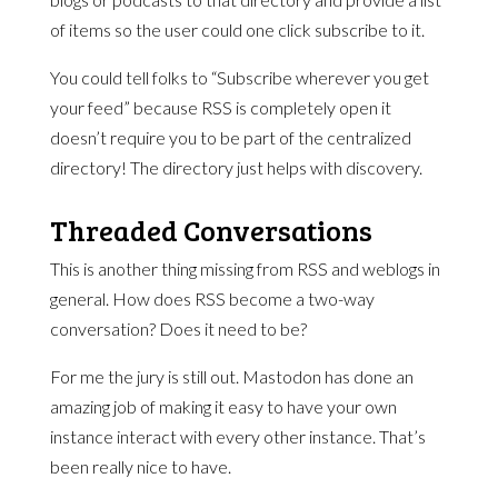
of items so the user could one click subscribe to it.
You could tell folks to “Subscribe wherever you get
your feed” because RSS is completely open it
doesn’t require you to be part of the centralized
directory! The directory just helps with discovery.
Threaded Conversations
This is another thing missing from RSS and weblogs in
general. How does RSS become a two-way
conversation? Does it need to be?
For me the jury is still out. Mastodon has done an
amazing job of making it easy to have your own
instance interact with every other instance. That’s
been really nice to have.