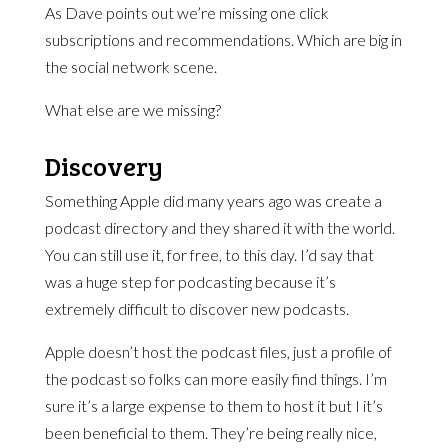
As Dave points out we’re missing one click
subscriptions and recommendations. Which are big in
the social network scene.
What else are we missing?
Discovery
Something Apple did many years ago was create a
podcast directory and they shared it with the world.
You can still use it, for free, to this day. I’d say that
was a huge step for podcasting because it’s
extremely difficult to discover new podcasts.
Apple doesn’t host the podcast files, just a profile of
the podcast so folks can more easily find things. I’m
sure it’s a large expense to them to host it but I it’s
been beneficial to them. They’re being really nice,