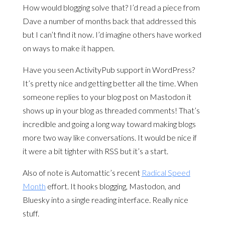
How would blogging solve that? I’d read a piece from
Dave a number of months back that addressed this
but I can’t find it now. I’d imagine others have worked
on ways to make it happen.
Have you seen ActivityPub support in WordPress?
It’s pretty nice and getting better all the time. When
someone replies to your blog post on Mastodon it
shows up in your blog as threaded comments! That’s
incredible and going a long way toward making blogs
more two way like conversations. It would be nice if
it were a bit tighter with RSS but it’s a start.
Also of note is Automattic’s recent
Radical Speed
Month
effort. It hooks blogging, Mastodon, and
Bluesky into a single reading interface. Really nice
stuff.