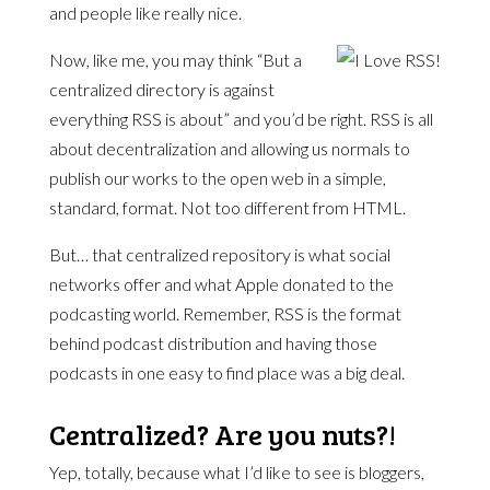
and people like really nice.
Now, like me, you may think “But a
centralized directory is against
everything RSS is about” and you’d be right. RSS is all
about decentralization and allowing us normals to
publish our works to the open web in a simple,
standard, format. Not too different from HTML.
But… that centralized repository is what social
networks offer and what Apple donated to the
podcasting world. Remember, RSS is the format
behind podcast distribution and having those
podcasts in one easy to find place was a big deal.
Centralized? Are you nuts?!
Yep, totally, because what I’d like to see is bloggers,