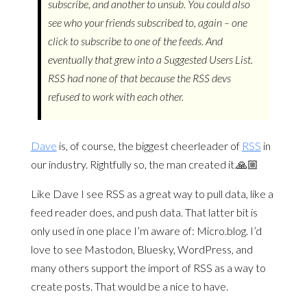
subscribe, and another to unsub. You could also
see who your friends subscribed to, again – one
click to subscribe to one of the feeds. And
eventually that grew into a Suggested Users List.
RSS had none of that because the RSS devs
refused to work with each other.
Dave
is, of course, the biggest cheerleader of
RSS
in
our industry. Rightfully so, the man created it.🙏🏼
Like Dave I see RSS as a great way to pull data, like a
feed reader does, and push data. That latter bit is
only used in one place I’m aware of: Micro.blog. I’d
love to see Mastodon, Bluesky, WordPress, and
many others support the import of RSS as a way to
create posts. That would be a nice to have.