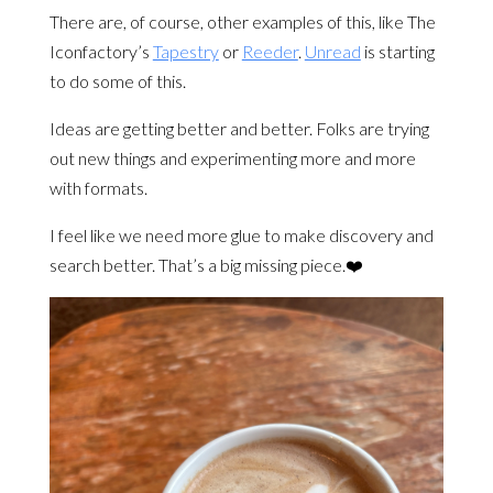
There are, of course, other examples of this, like The
Iconfactory’s
Tapestry
or
Reeder
.
Unread
is starting
to do some of this.
Ideas are getting better and better. Folks are trying
out new things and experimenting more and more
with formats.
I feel like we need more glue to make discovery and
search better. That’s a big missing piece.❤️