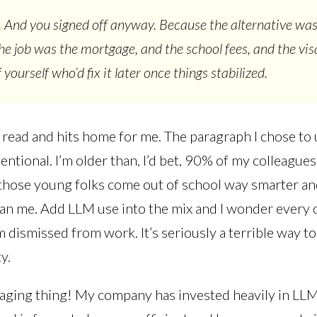
 And you signed off anyway. Because the alternative was
the job was the mortgage, and the school fees, and the vis
 yourself who’d fix it later once things stabilized.
n read and hits home for me. The paragraph I chose to
entional. I’m older than, I’d bet, 90% of my colleague
those young folks come out of school way smarter a
an me. Add LLM use into the mix and I wonder every d
’m dismissed from work. It’s seriously a terrible way to 
ty.
ging thing! My company has invested heavily in LLM