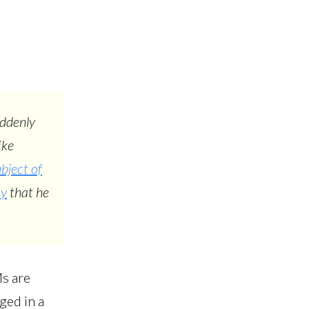
uddenly
ike
bject of
ay
that he
Ms are
ged in a