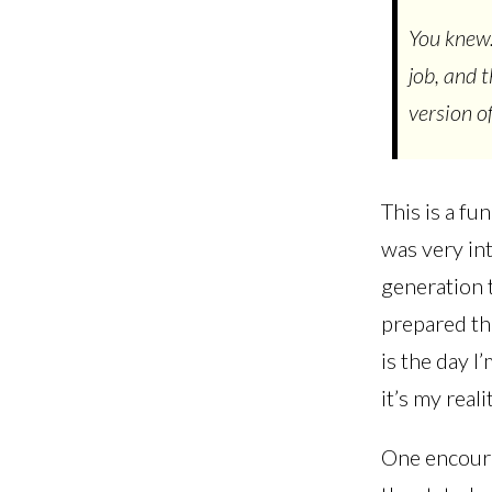
You knew.
job, and 
version of
This is a fu
was very int
generation 
prepared th
is the day I
it’s my reali
One encoura