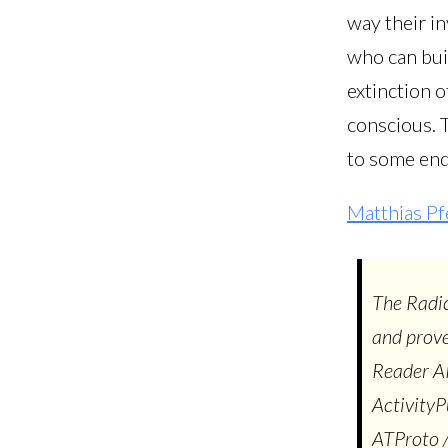
way their in
who can bui
extinction o
conscious. 
to some end.
Matthias Pf
The Radic
and prove
Reader AP
ActivityP
ATProto /