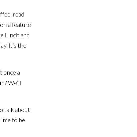
offee, read
on a feature
ve lunch and
y. It’s the
st once a
in? We’ll
to talk about
 Time to be