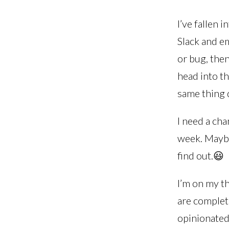
I’ve fallen 
Slack and e
or bug, the
head into th
same thing d
I need a cha
week. Maybe
find out.😃
I’m on my th
are complete
opinionated 