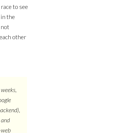
 race to see
in the
 not
 each other
 weeks,
oogle
backend),
, and
l-web