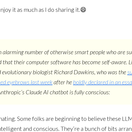
njoy it as much as I do sharing it.😄
n alarming number of otherwise smart people who are s
 that their computer software has become self-aware. L
 evolutionary biologist Richard Dawkins, who was the
su
sed eyebrows last week
after he
boldly declared in an ess
Anthropic’s Claude AI chatbot is fully conscious:
inating. Some folks are beginning to believe these LL
elligent and conscious. They’re a bunch of bits arran