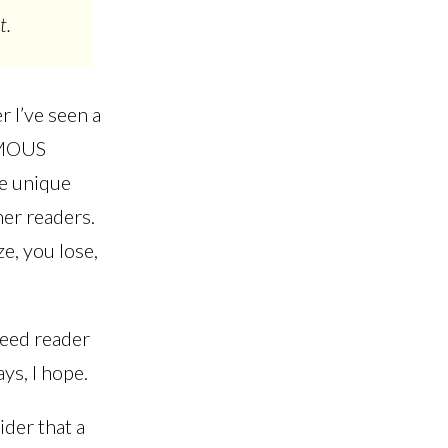
t.
r I’ve seen a
ORMOUS
re unique
her readers.
ze, you lose,
feed reader
ys, I hope.
der that a