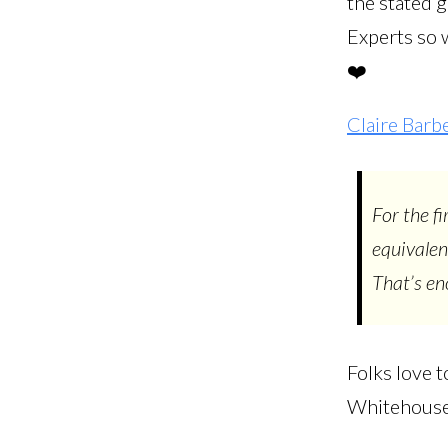
the stated g
Experts so w
❤️
Claire Barb
For the f
equivalen
That’s e
Folks love t
Whitehouse, 