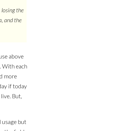
 losing the
a, and the
 use above
s. With each
nd more
ay if today
live. But,
 usage but