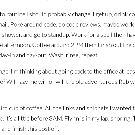
into routine I should probably change. I get up, drink c
mail. Poke around code, do code reviews, maybe work 
n shower, and go to standup. Work for a spell then ha
e afternoon. Coffee around 2PM then finish out the da
ay-in and day-out. Wash, rinse, repeat.
nge. I’m thinking about going back to the office at lea
? Will lazy me win or will the old adventurous Rob w
ird cup of coffee. All the links and snippets I wanted 
. It’s a little before 8AM, Flynn is in my lap, snoring.
and finish this post off.