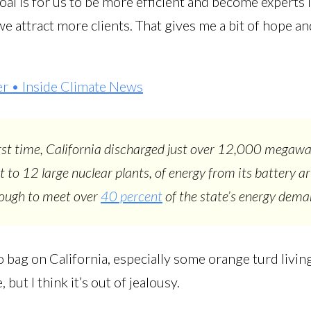
oal is for us to be more efficient and become experts in
e attract more clients. That gives me a bit of hope and
er • Inside Climate News
irst time, California discharged just over 12,000 megawa
t to 12 large nuclear plants, of energy from its battery ar
nough to meet over
40 percent
of the state’s energy dem
o bag on California, especially some orange turd living
but I think it’s out of jealousy.