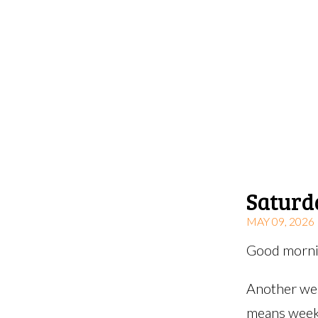
Saturd
MAY 09, 2026
Good mornin
Another wee
means weeks