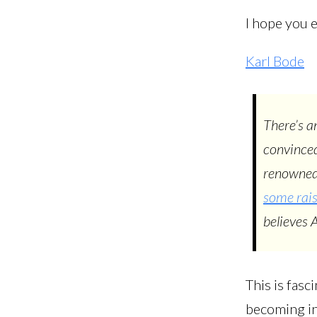
I hope you e
Karl Bode
There’s a
convinced
renowned
some rai
believes 
This is fasc
becoming int