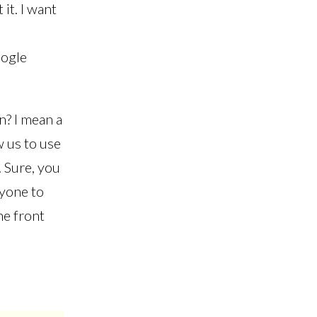
it. I want
oogle
n? I mean a
w us to use
 Sure, you
ryone to
he front