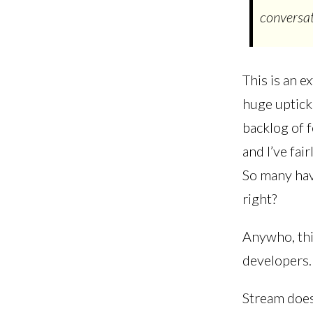
conversat
This is an e
huge uptick
backlog of 
and I’ve fa
So many have
right?
Anywho, thi
developers. 
Stream does