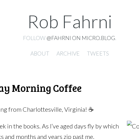
Rob Fahrni
FOLLOW
@FAHRNI ON MICRO.BLOG
.
ABOUT
ARCHIVE
TWEETS
ay Morning Coffee
g from Charlottesville, Virginia! ☕️
k in the books. As I’ve aged days fly by which
 and months and years zip past me.