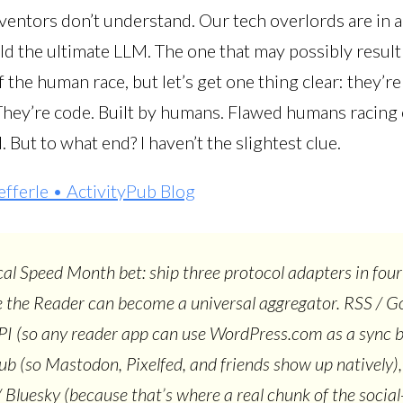
ventors don’t understand. Our tech overlords are in a
ld the ultimate LLM. The one that may possibly result 
f the human race, but let’s get one thing clear: they’re
They’re code. Built by humans. Flawed humans racing
 But to what end? I haven’t the slightest clue.
efferle • ActivityPub Blog
al Speed Month bet: ship three protocol adapters in four
 the Reader can become a universal aggregator. RSS / G
I (so any reader app can use WordPress.com as a sync 
ub (so Mastodon, Pixelfed, and friends show up natively)
 Bluesky (because that’s where a real chunk of the socia