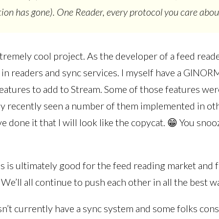
ion has gone). One Reader, every protocol you care abou
xtremely cool project. As the developer of a feed reade
 in readers and sync services. I myself have a GIN
features to add to Stream. Some of those features we
irly recently seen a number of them implemented in ot
 done it that I will look like the copycat. 😁 You snoo
s is ultimately good for the feed reading market and 
We’ll all continue to push each other in all the best wa
n’t currently have a sync system and some folks consi