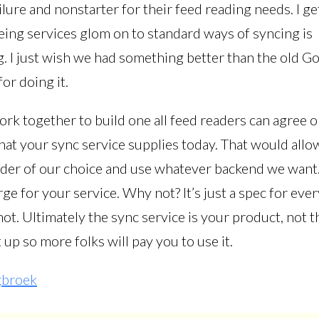
lure and nonstarter for their feed reading needs. I get 
eeing services glom on to standard ways of syncing is
. I just wish we had something better than the old G
or doing it.
rk together to build one all feed readers can agree o
hat your sync service supplies today. That would allo
ader of our choice and use whatever backend we want.
arge for your service. Why not? It’s just a spec for eve
ot. Ultimately the sync service is your product, not t
 up so more folks will pay you to use it.
gbroek