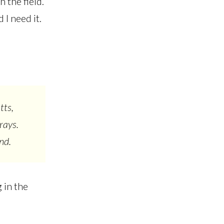
 the field.
 I need it.
tts,
rays.
and.
 in the