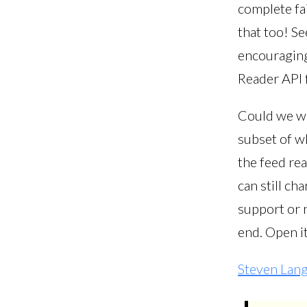
complete fai
that too! S
encouraging
Reader API f
Could we wo
subset of w
the feed re
can still ch
support or n
end. Open it
Steven Lan