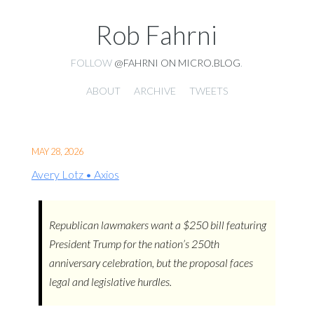
Rob Fahrni
FOLLOW
@FAHRNI ON MICRO.BLOG
.
ABOUT
ARCHIVE
TWEETS
MAY 28, 2026
Avery Lotz • Axios
Republican lawmakers want a $250 bill featuring
President Trump for the nation’s 250th
anniversary celebration, but the proposal faces
legal and legislative hurdles.