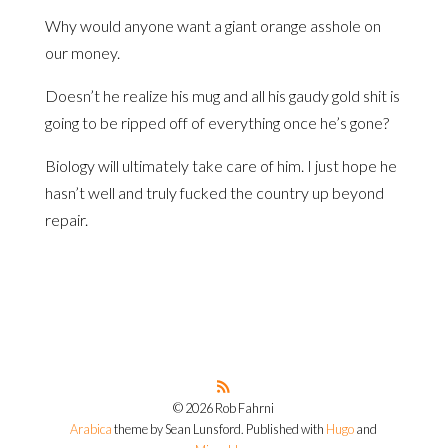
Why would anyone want a giant orange asshole on
our money.
Doesn’t he realize his mug and all his gaudy gold shit is
going to be ripped off of everything once he’s gone?
Biology will ultimately take care of him. I just hope he
hasn’t well and truly fucked the country up beyond
repair.
© 2026 Rob Fahrni
Arabica
theme by Sean Lunsford. Published with
Hugo
and