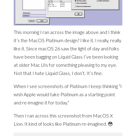
This morning I ran across the image above and I think
it’s the MacOS Platinum design? I like it. I really, really
like it. Since macOS 26 saw the light of day and folks
have been bagging on Liquid Glass I’ve been looking
at older Mac UIs for something pleasing to my eye.
Not that I hate Liquid Glass, I don’t. It’s fine.
When I see screenshots of Platinum I keep thinking “I
wish Apple would take Platinum as a starting point
and re-imagine it for today.”
Then I ran across this screenshot from MacOS X
Lion. It kind of looks like Platinum re-imagined. 😳