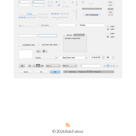
© 2026 Rob Fahrni