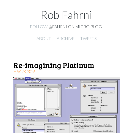
Rob Fahrni
FOLLOW
@FAHRNI ON MICRO.BLOG
.
ABOUT
ARCHIVE
TWEETS
Re-imagining Platinum
MAY 28, 2026