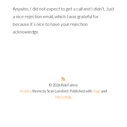
Anywho, I did not expect to get a call and I didn’t. Just
a nice rejection email, which I was grateful for
because it’s nice to have your rejection
acknowledge.
© 2026 Rob Fahrni
Arabica
theme by Sean Lunsford. Published with
Hugo
and
Micro.blog
.