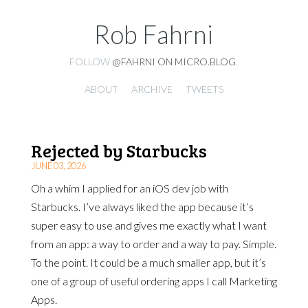
Rob Fahrni
FOLLOW
@FAHRNI ON MICRO.BLOG
.
ABOUT
ARCHIVE
TWEETS
Rejected by Starbucks
JUNE 03, 2026
Oh a whim I applied for an iOS dev job with
Starbucks. I’ve always liked the app because it’s
super easy to use and gives me exactly what I want
from an app: a way to order and a way to pay. Simple.
To the point. It could be a much smaller app, but it’s
one of a group of useful ordering apps I call Marketing
Apps.