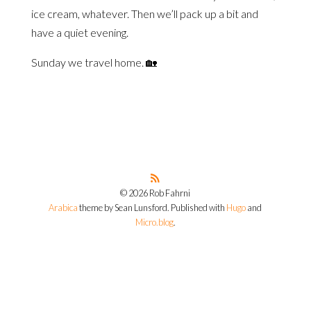
ice cream, whatever. Then we’ll pack up a bit and
have a quiet evening.
Sunday we travel home. 🏡
© 2026 Rob Fahrni
Arabica
theme by Sean Lunsford. Published with
Hugo
and
Micro.blog
.