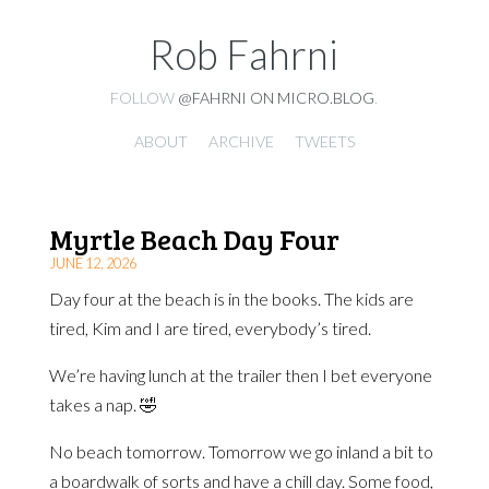
Rob Fahrni
FOLLOW
@FAHRNI ON MICRO.BLOG
.
ABOUT
ARCHIVE
TWEETS
Myrtle Beach Day Four
JUNE 12, 2026
Day four at the beach is in the books. The kids are
tired, Kim and I are tired, everybody’s tired.
We’re having lunch at the trailer then I bet everyone
takes a nap. 🤣
No beach tomorrow. Tomorrow we go inland a bit to
a boardwalk of sorts and have a chill day. Some food,