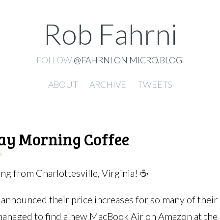
Rob Fahrni
FOLLOW
@FAHRNI ON MICRO.BLOG
.
ABOUT
ARCHIVE
TWEETS
ay Morning Coffee
6
g from Charlottesville, Virginia! ☕️
 announced their price increases for so many of their
managed to find a new MacBook Air on Amazon at the