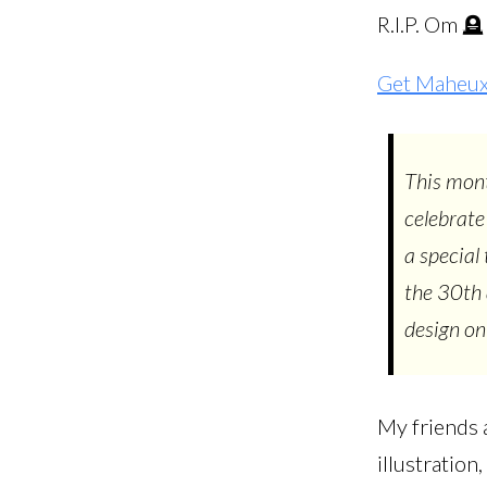
R.I.P. Om 🪦
Get Maheux 
This mont
celebrate
a special
the 30th 
design on
My friends a
illustratio