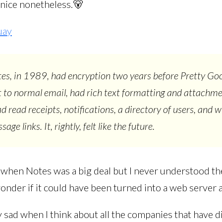
 nice nonetheless.🐻
uay
es, in 1989, had encryption two years before Pretty Go
t to normal email, had rich text formatting and attachm
 read receipts, notifications, a directory of users, and wi
age links. It, rightly, felt like the future.
when Notes was a big deal but I never understood the
nder if it could have been turned into a web server a
ry sad when I think about all the companies that have 