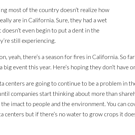
ling most of the country doesn’t realize how
eally are in California. Sure, they had a wet
t doesn’t even begin to put a dent in the
’re still experiencing.
son, yeah, there’s a season for fires in California. So fa
a big event this year. Here’s hoping they don’t have o
a centers are going to continue to be a problem in t
until companies start thinking about more than share
f the imact to people and the environment. You can co
ta centers but if there’s no water to grow crops it doe