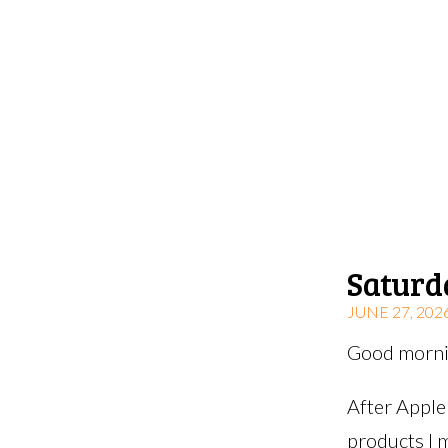
Saturd
JUNE 27, 202
Good mornin
After Apple
products I 