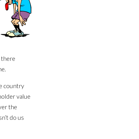
r there
ne.
he country
holder value
ver the
sn’t do us