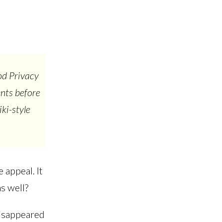
od Privacy
ents before
ki-style
 appeal. It
s well?
disappeared