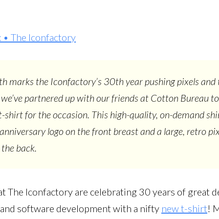
• The Iconfactory
h marks the Iconfactory’s 30th year pushing pixels and 
 we’ve partnered up with our friends at Cotton Bureau to
 t-shirt for the occasion. This high-quality, on-demand shi
anniversary logo on the front breast and a large, retro pix
 the back.
t The Iconfactory are celebrating 30 years of great d
n, and software development with a nifty
new t-shirt
! 