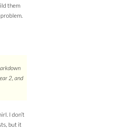
ild them
r problem.
 Markdown
Bear 2, and
rl. I don’t
ts, but it