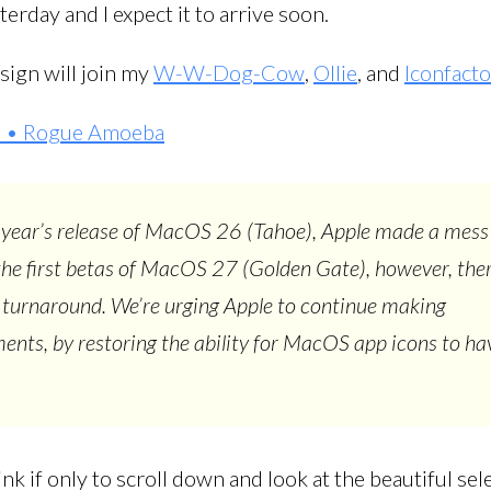
erday and I expect it to arrive soon.
sign will join my
W-W-Dog-Cow
,
Ollie
, and
Iconfact
is • Rogue Amoeba
 year’s release of MacOS 26 (Tahoe), Apple made a mess
 the first betas of MacOS 27 (Golden Gate), however, the
a turnaround. We’re urging Apple to continue making
nts, by restoring the ability for MacOS app icons to hav
ink if only to scroll down and look at the beautiful sel