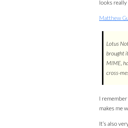
looks really
Matthew G
Lotus Not
brought i
MIME, had
cross-mess
I remember 
makes me wo
It’s also ve