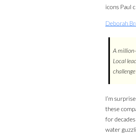
icons Paul c
Deborah Br
A million
Local lea
challenge 
I’m surpris
these compan
for decades
water guzzli