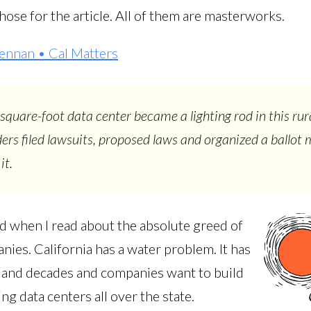
hose for the article. All of them are masterworks.
ennan • Cal Matters
-square-foot data center became a lighting rod in this rur
ders filed lawsuits, proposed laws and organized a ballot
it.
ed when I read about the absolute greed of
ies. California has a water problem. It has
 and decades and companies want to build
ng data centers all over the state.