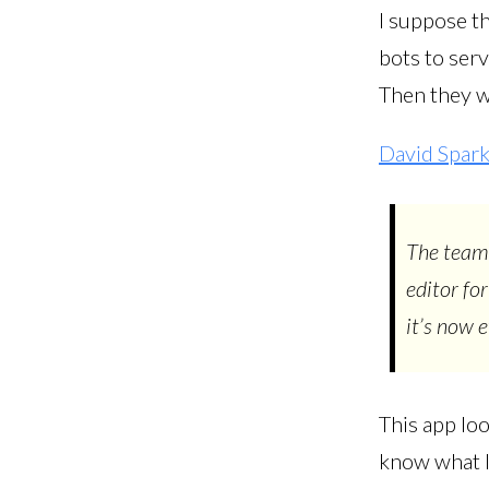
I suppose t
bots to serv
Then they w
David Spark
The team 
editor fo
it’s now 
This app loo
know what I’