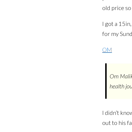
old price so
I got a 15in
for my Sun
OM
Om Malik 
health jo
I didn’t kn
out to his f