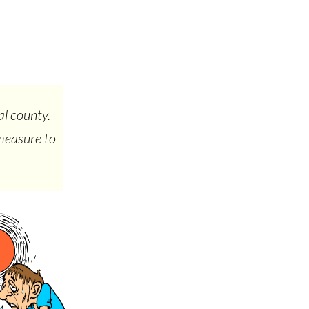
al county.
 measure to