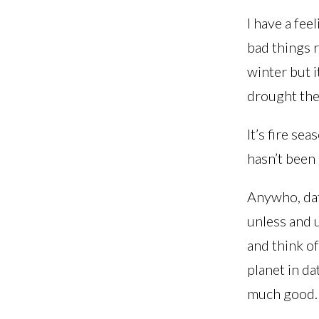
I have a fee
bad things r
winter but i
drought they
It’s fire sea
hasn’t been 
Anywho, dat
unless and 
and think o
planet in da
much good.