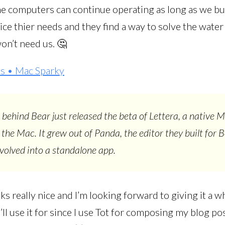
he computers can continue operating as long as we bu
ice thier needs and they find a way to solve the wate
on’t need us. 🤔
s • Mac Sparky
behind Bear just released the beta of Lettera, a native
r the Mac. It grew out of Panda, the editor they built for 
evolved into a standalone app.
ks really nice and I’m looking forward to giving it a whi
ll use it for since I use Tot for composing my blog pos