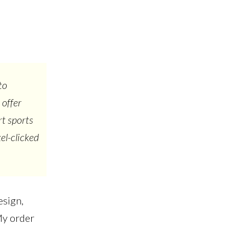
to
 offer
rt sports
el-clicked
esign,
My order