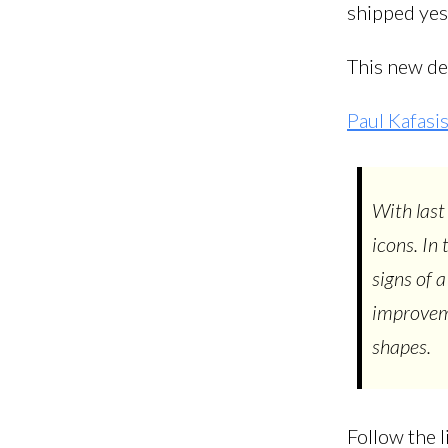
shipped yest
This new de
Paul Kafas
With last
icons. In
signs of 
improveme
shapes.
Follow the l