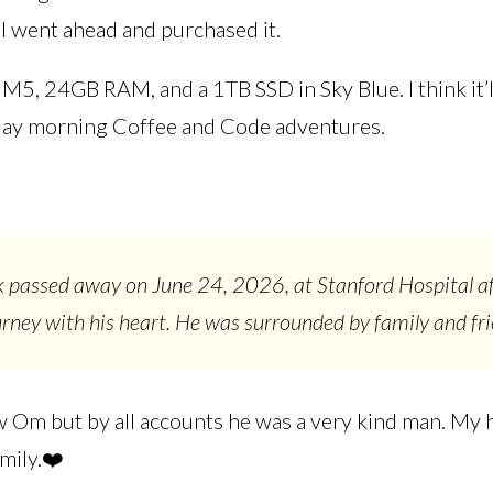
 I went ahead and purchased it.
, M5, 24GB RAM, and a 1TB SSD in Sky Blue. I think it’l
day morning Coffee and Code adventures.
passed away on June 24, 2026, at Stanford Hospital af
urney with his heart. He was surrounded by family and fri
ow Om but by all accounts he was a very kind man. My 
amily.❤️