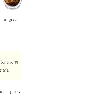
l be great
ter a long
ends.
heart goes