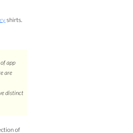
ory
shirts.
 of app
re are
e distinct
ection of