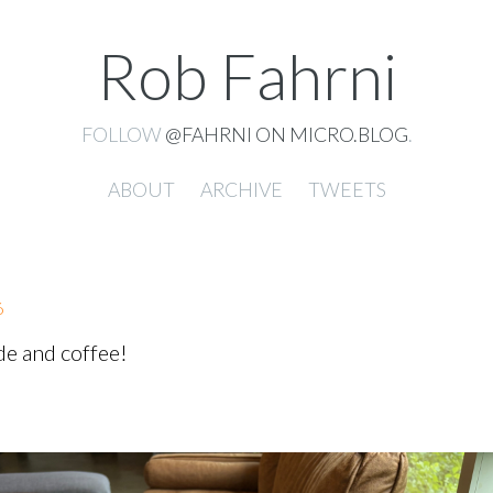
Rob Fahrni
FOLLOW
@FAHRNI ON MICRO.BLOG
.
ABOUT
ARCHIVE
TWEETS
6
de and coffee!