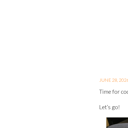
JUNE 28, 202
Time for co
Let’s go!